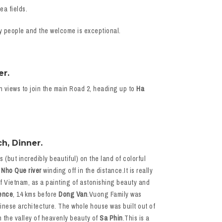
ea fields.
dly people and the welcome is exceptional.
er.
n views to join the main Road 2, heading up to
Ha
h, Dinner.
(but incredibly beautiful) on the land of colorful
c
Nho Que river
winding off in the distance.It is really
of Vietnam, as a painting of astonishing beauty and
ence
, 14 kms before
Dong Van
.Vuong Family was
inese architecture. The whole house was built out of
n the valley of heavenly beauty of
Sa Phin
.This is a