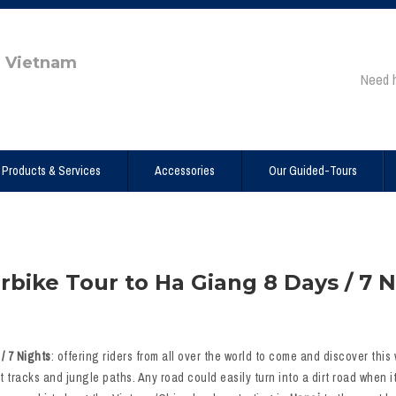
e Vietnam
Need 
Products & Services
Accessories
Our Guided-Tours
bike Tour to Ha Giang 8 Days / 7 N
/ 7 Nights
: offering riders from all over the world to come and discover this
t tracks and jungle paths. Any road could easily turn into a dirt road when 