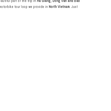
utiful part of the trip in
Ha Giang, Dong Van and Bao
motorbike tour loop we provide in
North Vietnam
. Just