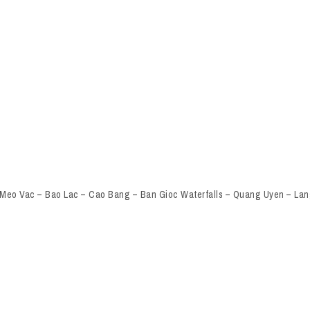
 Meo Vac – Bao Lac – Cao Bang – Ban Gioc Waterfalls – Quang Uyen – Lan