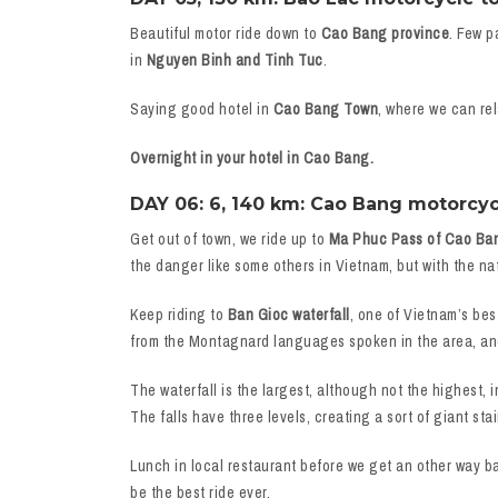
Beautiful motor ride down to
Cao Bang province
. Few p
in
Nguyen Binh and Tinh Tuc
.
Saying good hotel in
Cao Bang Town
, where we can rel
Overnight in your hotel in Cao Bang.
DAY 06: 6, 140 km: Cao Bang motorcyc
Get out of town, we ride up to
Ma Phuc Pass of Cao Ba
the danger like some others in Vietnam, but with the na
Keep riding to
Ban Gioc waterfall
, one of Vietnam’s bes
from the Montagnard languages spoken in the area, an
The waterfall is the largest, although not the highest, i
The falls have three levels, creating a sort of giant st
Lunch in local restaurant before we get an other way b
be the best ride ever.