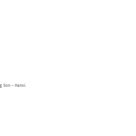
g Son – Hanoi.