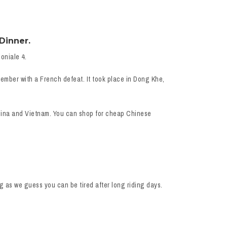
Dinner.
oniale 4.
ember with a French defeat. It took place in Dong Khe,
China and Vietnam. You can shop for cheap Chinese
g as we guess you can be tired after long riding days.