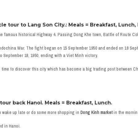
 tour to Lang Son City.: Meals = Breakfast, Lunch, 
e famous historical Highway 4. Passing Dong Khe town, Battle of Route Col
 Indochina War. The fight began on 15 September 1950 and ended on 18 Sept
o September 18, 1950, ending with a Viet Minh victory.
e time to discover this city which has become a big trading post between 
our back Hanoi. Meals = Breakfast, Lunch.
n wake up late or do some more shopping in
Dong Kinh market
in the mornin
ed in Hanoi.