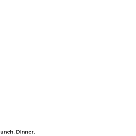
Lunch, Dinner.