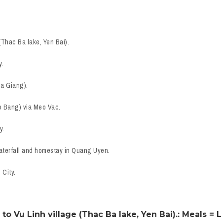
(Thac Ba lake, Yen Bai).
y.
Ha Giang).
o Bang) via Meo Vac.
y.
aterfall and homestay in Quang Uyen.
 City.
to Vu Linh village (Thac Ba lake, Yen Bai).: Meals = 