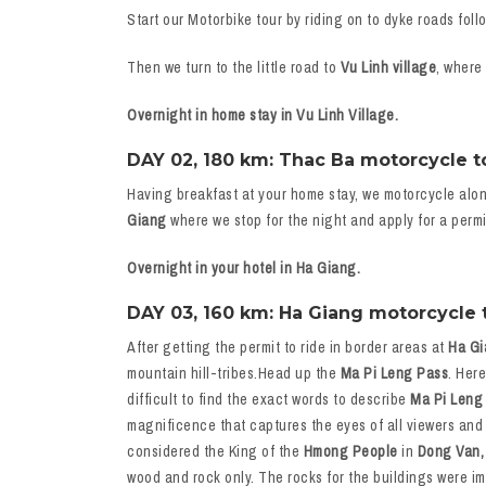
Start our Motorbike tour by riding on to dyke roads foll
Then we turn to the little road to
Vu Linh village
, where
Overnight in home stay in Vu Linh Village.
DAY 02, 180 km: Thac Ba motorcycle tou
Having breakfast at your home stay, we motorcycle alo
Giang
where we stop for the night and apply for a permi
Overnight in your hotel in Ha Giang.
DAY 03, 160 km: Ha Giang motorcycle t
After getting the permit to ride in border areas at
Ha Gi
mountain hill-tribes.Head up the
Ma Pi Leng Pass
. Her
difficult to find the exact words to describe
Ma Pi Leng
magnificence that captures the eyes of all viewers and
considered the King of the
Hmong People
in
Dong Van,
wood and rock only. The rocks for the buildings were i