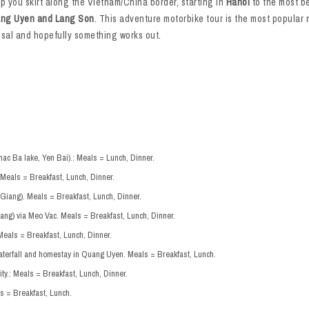
ip you skirt along the Vietnam/China border, starting in
Hanoi
to the most bea
ng Uyen and Lang Son
. This adventure motorbike tour is the most popular 
posal and hopefully something works out.
hac Ba lake, Yen Bai).: Meals = Lunch, Dinner.
 Meals = Breakfast, Lunch, Dinner.
Giang). Meals = Breakfast, Lunch, Dinner.
ang) via Meo Vac. Meals = Breakfast, Lunch, Dinner.
Meals = Breakfast, Lunch, Dinner.
aterfall and homestay in Quang Uyen. Meals = Breakfast, Lunch.
y.: Meals = Breakfast, Lunch, Dinner.
s = Breakfast, Lunch.