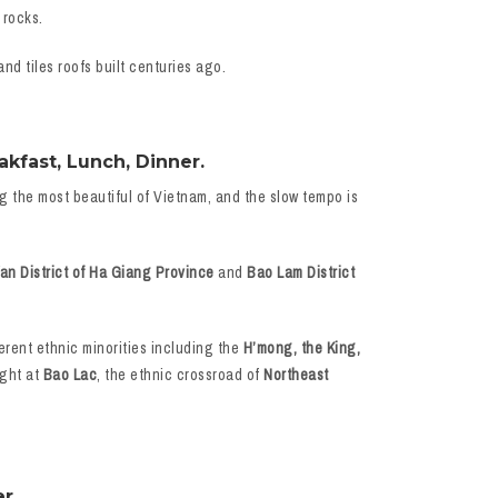
 rocks.
nd tiles roofs built centuries ago.
kfast, Lunch, Dinner.
ng the most beautiful of Vietnam, and the slow tempo is
n District of Ha Giang Province
and
Bao Lam District
ferent ethnic minorities including the
H’mong, the King,
ight at
Bao Lac
, the ethnic crossroad of
Northeast
r.