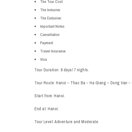
The Tour Cost:
The Inclusive:
The Exclusive:
Important Notes
Cancellation
Payment
Travel Insurance
Visa
Tour Duration: 8 days/ 7 nights.
Tour Route: Hanoi – Thac Ba – Ha Giang – Dong Van –
Start from: Hanoi.
End at: Hanoi.
Tour Level: Adventure and Moderate.