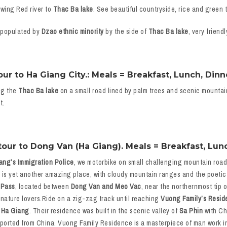
owing Red river to
Thac Ba lake
. See beautiful countryside, rice and green t
 populated by
Dzao ethnic minority
by the side of
Thac Ba lake
, very frien
r to Ha Giang City.: Meals = Breakfast, Lunch, Dinn
ng the
Thac Ba lake
on a small road lined by palm trees and scenic mountai
t.
our to Dong Van (Ha Giang). Meals = Breakfast, Lunc
ang’s Immigration Police
, we motorbike on small challenging mountain roads 
e is yet another amazing place, with cloudy mountain ranges and the poeti
 Pass
, located between
Dong Van and Meo Vac
, near the northernmost tip 
 nature lovers.Ride on a zig-zag track until reaching
Vuong Family’s Resid
 Ha Giang
. Their residence was built in the scenic valley of
Sa Phin
with Ch
mported from China. Vuong Family Residence is a masterpiece of man work i