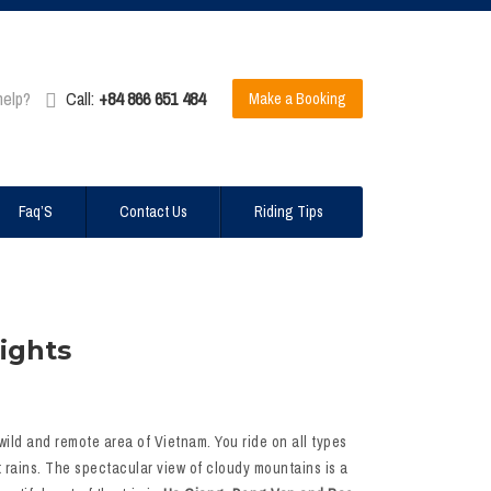
help?
Call:
+84 866 651 484
Make a Booking
Faq’S
Contact Us
Riding Tips
ights
 wild and remote area of Vietnam. You ride on all types
it rains. The spectacular view of cloudy mountains is a