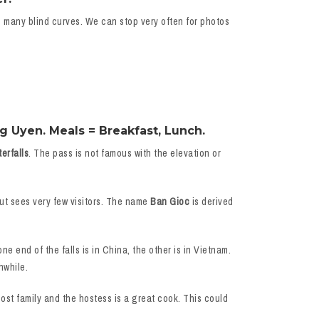
e many blind curves. We can stop very often for photos
g Uyen. Meals = Breakfast, Lunch.
erfalls
. The pass is not famous with the elevation or
but sees very few visitors. The name
Ban Gioc
is derived
ne end of the falls is in China, the other is in Vietnam.
hwhile.
host family and the hostess is a great cook. This could