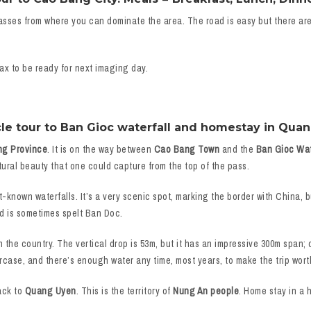
asses from where you can dominate the area. The road is easy but there ar
ax to be ready for next imaging day.
le tour to Ban Gioc waterfall and homestay in Quan
ng Province
. It is on the way between
Cao Bang Town
and the
Ban Gioc Wat
tural beauty that one could capture from the top of the pass.
t-known waterfalls. It’s a very scenic spot, marking the border with China, 
d is sometimes spelt Ban Doc.
n the country. The vertical drop is 53m, but it has an impressive 300m span; o
aircase, and there’s enough water any time, most years, to make the trip wort
ack to
Quang Uyen
. This is the territory of
Nung An people
. Home stay in a 