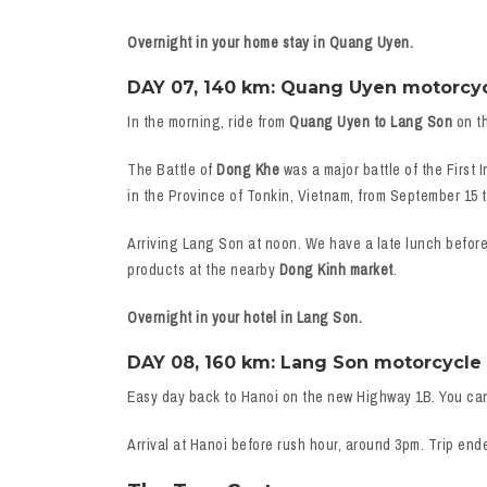
Overnight in your home stay in Quang Uyen.
DAY 07, 140 km: Quang Uyen motorcycle
In the morning, ride from
Quang Uyen to Lang Son
on th
The Battle of
Dong Khe
was a major battle of the First
in the Province of Tonkin, Vietnam, from September 15 t
Arriving Lang Son at noon. We have a late lunch befor
products at the nearby
Dong Kinh market
.
Overnight in your hotel in Lang Son.
DAY 08, 160 km: Lang Son motorcycle t
Easy day back to Hanoi on the new Highway 1B. You ca
Arrival at Hanoi before rush hour, around 3pm. Trip end