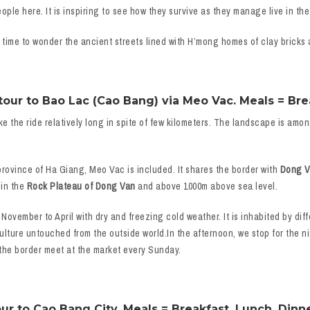
le here. It is inspiring to see how they survive as they manage live in the
time to wonder the ancient streets lined with H’mong homes of clay bricks a
ur to Bao Lac (Cao Bang) via Meo Vac. Meals = Brea
ke the ride relatively long in spite of few kilometers. The landscape is amo
province of Ha Giang, Meo Vac is included. It shares the border with
Dong Va
 in the
Rock Plateau of Dong Van
and above 1000m above sea level.
 November to April with dry and freezing cold weather. It is inhabited by dif
lture untouched from the outside world.In the afternoon, we stop for the n
 the border meet at the market every Sunday.
ur to Cao Bang City. Meals = Breakfast, Lunch, Dinne