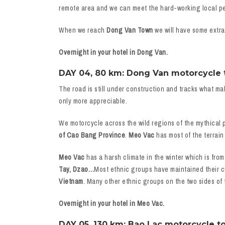
remote area and we can meet the hard-working local peop
When we reach
Dong Van Town
we will have some extra 
Overnight in your hotel in Dong Van.
DAY 04, 80 km: Dong Van motorcycle to
The road is still under construction and tracks what ma
only more appreciable.
We motorcycle across the wild regions of the mythical 
of Cao Bang Province
.
Meo Vac
has most of the terrain
Meo Vac
has a harsh climate in the winter which is from
Tay, Dzao…
Most ethnic groups have maintained their cu
Vietnam
. Many other ethnic groups on the two sides of
Overnight in your hotel in Meo Vac.
DAY 05, 130 km: Bao Lac motorcycle to