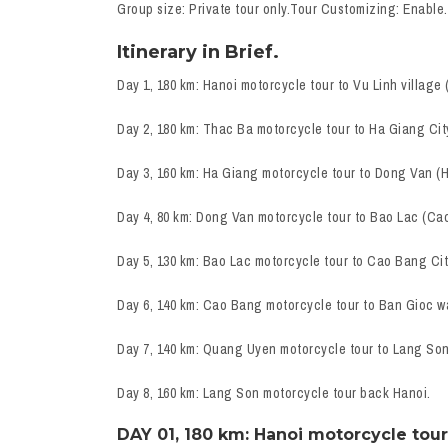
Group size: Private tour only.Tour Customizing: Enable.
Itinerary in Brief.
Day 1, 180 km: Hanoi motorcycle tour to Vu Linh village 
Day 2, 180 km: Thac Ba motorcycle tour to Ha Giang Cit
Day 3, 160 km: Ha Giang motorcycle tour to Dong Van (
Day 4, 80 km: Dong Van motorcycle tour to Bao Lac (Ca
Day 5, 130 km: Bao Lac motorcycle tour to Cao Bang Cit
Day 6, 140 km: Cao Bang motorcycle tour to Ban Gioc w
Day 7, 140 km: Quang Uyen motorcycle tour to Lang Son
Day 8, 160 km: Lang Son motorcycle tour back Hanoi.
DAY 01, 180 km: Hanoi motorcycle tour 