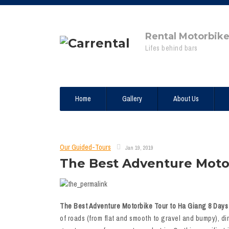
Rental Motorbik
Lifes behind bars
Home
Gallery
About Us
Our Guided-Tours
Jan 19, 2019
The Best Adventure Motor
The Best Adventure Motorbike Tour to Ha Giang 8 Days 
of roads (from flat and smooth to gravel and bumpy), dir