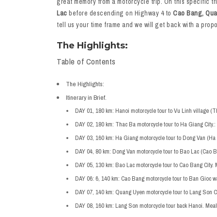
great memory from a motorcycle trip. On this specific tr
Lac
before descending on Highway 4 to
Cao Bang, Qua
tell us your time frame and we will get back with a pro
The Highlights:
Table of Contents
The Highlights:
Itinerary in Brief.
DAY 01, 180 km: Hanoi motorcycle tour to Vu Linh village (T
DAY 02, 180 km: Thac Ba motorcycle tour to Ha Giang City.:
DAY 03, 160 km: Ha Giang motorcycle tour to Dong Van (Ha 
DAY 04, 80 km: Dong Van motorcycle tour to Bao Lac (Cao B
DAY 05, 130 km: Bao Lac motorcycle tour to Cao Bang City. 
DAY 06: 6, 140 km: Cao Bang motorcycle tour to Ban Gioc w
DAY 07, 140 km: Quang Uyen motorcycle tour to Lang Son Cit
DAY 08, 160 km: Lang Son motorcycle tour back Hanoi. Meal