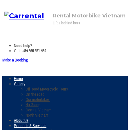
Rental Motorbike Vietnam
Lifes behind bars
Need help?
Call:
+84 866 651 484
Make a Booking
Home
Gallery
Off Road Motorcycle Tours
On the road
Our motorbikes
Ha Giang
Central Vietnam
North Vietnam
About Us
Products & Services