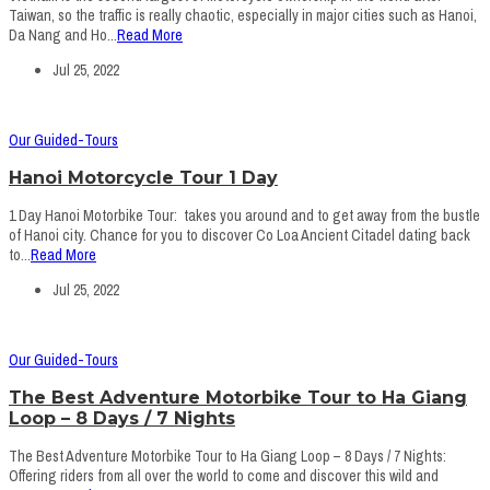
Taiwan, so the traffic is really chaotic, especially in major cities such as Hanoi,
Da Nang and Ho...
Read More
Jul 25, 2022
Our Guided-Tours
Hanoi Motorcycle Tour 1 Day
1 Day Hanoi Motorbike Tour: takes you around and to get away from the bustle
of Hanoi city. Chance for you to discover Co Loa Ancient Citadel dating back
to...
Read More
Jul 25, 2022
Our Guided-Tours
The Best Adventure Motorbike Tour to Ha Giang
Loop – 8 Days / 7 Nights
The Best Adventure Motorbike Tour to Ha Giang Loop – 8 Days / 7 Nights:
Offering riders from all over the world to come and discover this wild and