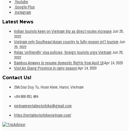
Youtube
Google Plus
Instagram
Latest News
Indian tourists keen on Vietnam trip as direct routes increase
Jun 25,
2022
Vietnam only Southeast Asian country to fully reopen int’l tourism
Jun
25, 2022
Relax ‘unfriendly’ visa policies, foreign tourists urge Vietnam
Jun 25,
2022
Bamboo Airways to resume domestic flights from April 16
Apr 14, 2020
Visit An Giang Province in rainy season
Apr 14, 2020
Contact Us!
29A Dao Duy Tu, Hoan Kiem, Hanoi, Vietnam
+84 866 651 484
vietnamrentalmotorbike@gmail.com
https://rentalmotorbikevietnam.com/