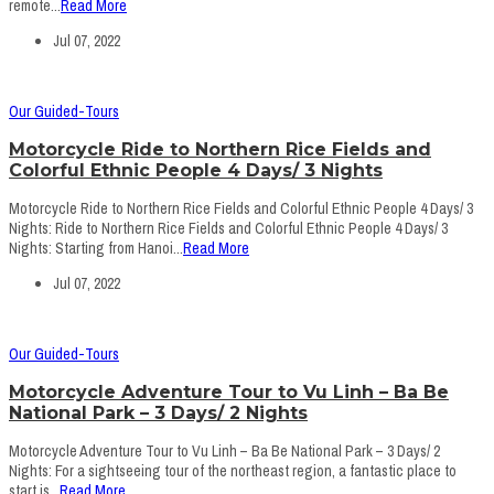
remote...
Read More
Jul 07, 2022
Our Guided-Tours
Motorcycle Ride to Northern Rice Fields and
Colorful Ethnic People 4 Days/ 3 Nights
Motorcycle Ride to Northern Rice Fields and Colorful Ethnic People 4 Days/ 3
Nights: Ride to Northern Rice Fields and Colorful Ethnic People 4 Days/ 3
Nights: Starting from Hanoi...
Read More
Jul 07, 2022
Our Guided-Tours
Motorcycle Adventure Tour to Vu Linh – Ba Be
National Park – 3 Days/ 2 Nights
Motorcycle Adventure Tour to Vu Linh – Ba Be National Park – 3 Days/ 2
Nights: For a sightseeing tour of the northeast region, a fantastic place to
start is...
Read More