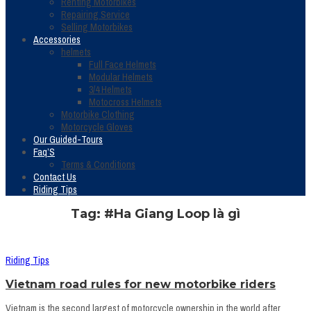
Renting Motorbikes
Repairing Service
Selling Motorbikes
Accessories
helmets
Full Face Helmets
Modular Helmets
3/4 Helmets
Motocross Helmets
Motorbike Clothing
Motorcycle Gloves
Our Guided-Tours
Faq’S
Terms & Conditions
Contact Us
Riding Tips
Tag: #Ha Giang Loop là gì
Riding Tips
Vietnam road rules for new motorbike riders
Vietnam is the second largest of motorcycle ownership in the world after