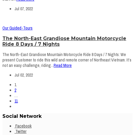
Jul 07, 2022
Our Guided-Tours
The North-East Grandiose Mountain Motorcycle
Ride 8 Days / 7 Nights
The North-East Grandiose Mountain Motorcycle Ride 8 Days / 7 Nights: We
present Customer to ride this wild and remote corner of Northeast Vietnam. It’s
not an easy challenge, riding...
Read More
Jul 02, 2022
1
2
…
11
Social Network
Facebook
Twitter