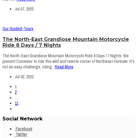
Jul 07, 2022
Our Guided-Tours
The North-East Grandiose Mountain Motorcycle
Ride 8 Days / 7 Nights
The North-East Grandiose Mountain Motorcycle Ride 8 Days / 7 Nights: We
present Customer to ride this wild and remote corner of Northeast Vietnam. It’s
not an easy challenge, riding...
Read More
Jul 02, 2022
1
2
…
11
Social Network
Facebook
Twitter