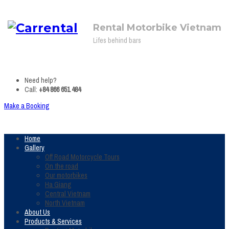
Rental Motorbike Vietnam
Lifes behind bars
Need help?
Call:
+84 866 651 484
Make a Booking
Home
Gallery
Off Road Motorcycle Tours
On the road
Our motorbikes
Ha Giang
Central Vietnam
North Vietnam
About Us
Products & Services