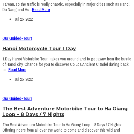
Taiwan, so the traffic is really chaotic, especially in major cities such as Hanoi,
Da Nang and Ho...
Read More
Jul 25, 2022
Our Guided-Tours
Hanoi Motorcycle Tour 1 Day
1 Day Hanoi Motorbike Tour: takes you around and to get away from the bustle
of Hanoi city. Chance for you to discover Co Loa Ancient Citadel dating back
to...
Read More
Jul 25, 2022
Our Guided-Tours
The Best Adventure Motorbike Tour to Ha Giang
Loop – 8 Days / 7 Nights
The Best Adventure Motorbike Tour to Ha Giang Loop – 8 Days / 7 Nights:
Offering riders from all over the world to come and discover this wild and