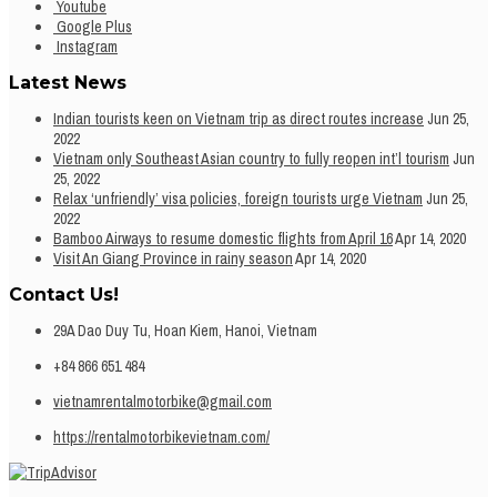
Youtube
Google Plus
Instagram
Latest News
Indian tourists keen on Vietnam trip as direct routes increase
Jun 25,
2022
Vietnam only Southeast Asian country to fully reopen int’l tourism
Jun
25, 2022
Relax ‘unfriendly’ visa policies, foreign tourists urge Vietnam
Jun 25,
2022
Bamboo Airways to resume domestic flights from April 16
Apr 14, 2020
Visit An Giang Province in rainy season
Apr 14, 2020
Contact Us!
29A Dao Duy Tu, Hoan Kiem, Hanoi, Vietnam
+84 866 651 484
vietnamrentalmotorbike@gmail.com
https://rentalmotorbikevietnam.com/