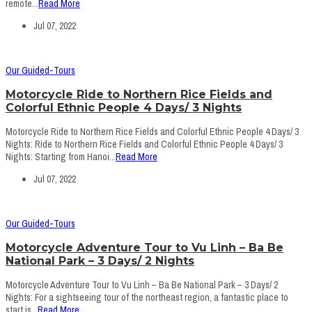
remote...
Read More
Jul 07, 2022
Our Guided-Tours
Motorcycle Ride to Northern Rice Fields and
Colorful Ethnic People 4 Days/ 3 Nights
Motorcycle Ride to Northern Rice Fields and Colorful Ethnic People 4 Days/ 3
Nights: Ride to Northern Rice Fields and Colorful Ethnic People 4 Days/ 3
Nights: Starting from Hanoi...
Read More
Jul 07, 2022
Our Guided-Tours
Motorcycle Adventure Tour to Vu Linh – Ba Be
National Park – 3 Days/ 2 Nights
Motorcycle Adventure Tour to Vu Linh – Ba Be National Park – 3 Days/ 2
Nights: For a sightseeing tour of the northeast region, a fantastic place to
start is...
Read More