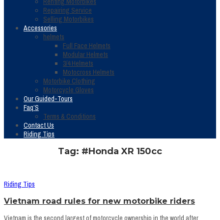
Renting Motorbikes
Repairing Service
Selling Motorbikes
Accessories
helmets
Full Face Helmets
Modular Helmets
3/4 Helmets
Motocross Helmets
Motorbike Clothing
Motorcycle Gloves
Our Guided-Tours
Faq’S
Terms & Conditions
Contact Us
Riding Tips
Tag: #Honda XR 150cc
Riding Tips
Vietnam road rules for new motorbike riders
Vietnam is the second largest of motorcycle ownership in the world after