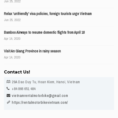
Jun 25, 2022
Relax ‘unfriendly’ visa policies, foreign tourists urge Vietnam
Jun 25, 2022
Bamboo Airways to resume domestic flights from April 16
Apr 14, 2020
Visit An Giang Province in rainy season
Apr 14, 2020
Contact Us!
29A Dao Duy Tu, Hoan Kiem, Hanoi, Vietnam
+84 866 651 484
vietnamrentalmotorbike@gmail.com
https://rentalmotorbikevietnam.com/