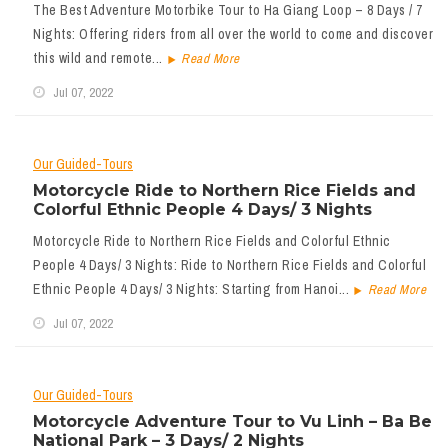
The Best Adventure Motorbike Tour to Ha Giang Loop – 8 Days / 7
Nights: Offering riders from all over the world to come and discover
this wild and remote...
Read More
Jul 07, 2022
Our Guided-Tours
Motorcycle Ride to Northern Rice Fields and
Colorful Ethnic People 4 Days/ 3 Nights
Motorcycle Ride to Northern Rice Fields and Colorful Ethnic
People 4 Days/ 3 Nights: Ride to Northern Rice Fields and Colorful
Ethnic People 4 Days/ 3 Nights: Starting from Hanoi...
Read More
Jul 07, 2022
Our Guided-Tours
Motorcycle Adventure Tour to Vu Linh – Ba Be
National Park – 3 Days/ 2 Nights