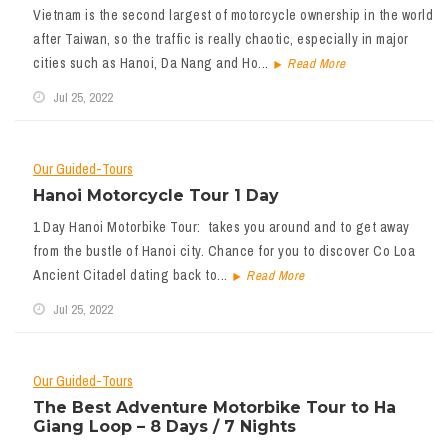
Vietnam is the second largest of motorcycle ownership in the world
after Taiwan, so the traffic is really chaotic, especially in major
cities such as Hanoi, Da Nang and Ho...
Read More
Jul 25, 2022
Our Guided-Tours
Hanoi Motorcycle Tour 1 Day
1 Day Hanoi Motorbike Tour: takes you around and to get away
from the bustle of Hanoi city. Chance for you to discover Co Loa
Ancient Citadel dating back to...
Read More
Jul 25, 2022
Our Guided-Tours
The Best Adventure Motorbike Tour to Ha
Giang Loop – 8 Days / 7 Nights