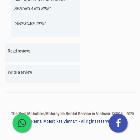
RENTING A BIG BIKE”
“AWESOME 100%”
Read reviews
Write a review
The Best Motorbike/Motorcycle Rental Service in Vietnam.
©2015 - 2020
Rental Motorbikes Vietnam - All rights reserved.