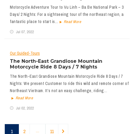
Motorcycle Adventure Tour to Vu Linh – Ba Be National Park – 3
Days/ 2 Nights: For a sightseeing tour of the northeast region, a
fantastic place to start is...
Read More
Jul 07, 2022
Our Guided-Tours
The North-East Grandiose Mountain
Motorcycle Ride 8 Days / 7 Nights
The North-East Grandiose Mountain Motorcycle Ride 8 Days / 7
Nights: We present Customer to ride this wild and remote corner of
Northeast Vietnam. It’s not an easy challenge, riding...
Read More
Jul 02, 2022
1
2
…
11