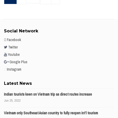
Social Network
Facebook
Twitter
Youtube
Google Plus
Instagram
Latest News
Indian tourists keen on Vietnam trip as direct routes increase
Jun 25, 2022
Vietnam only Southeast Asian country to fully reopen int’l tourism