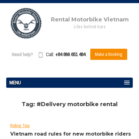
Rental Motorbike Vietnam
Lifes behind bars
Need help?
Call:
+84 866 651 484
Make a Booking
MENU
Tag: #Delivery motorbike rental
Riding Tips
Vietnam road rules for new motorbike riders