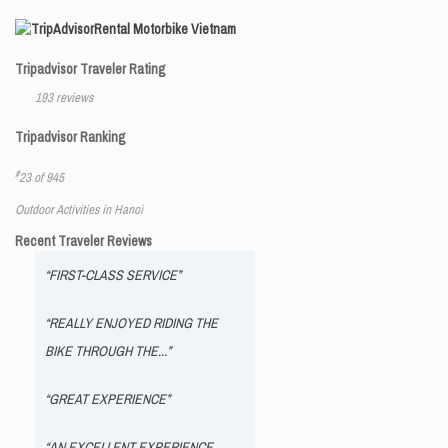
Rental Motorbike Vietnam
Tripadvisor Traveler Rating
193 reviews
Tripadvisor Ranking
#
23 of 945
Outdoor Activities in Hanoi
Recent Traveler Reviews
“FIRST-CLASS SERVICE”
“REALLY ENJOYED RIDING THE
BIKE THROUGH THE...”
“GREAT EXPERIENCE”
“AN EXCELLENT EXPERIENCE