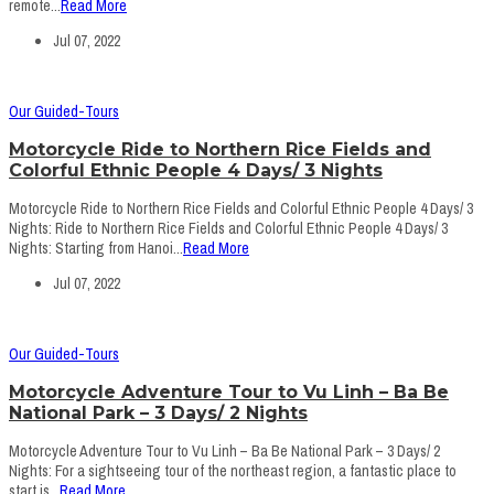
remote...
Read More
Jul 07, 2022
Our Guided-Tours
Motorcycle Ride to Northern Rice Fields and
Colorful Ethnic People 4 Days/ 3 Nights
Motorcycle Ride to Northern Rice Fields and Colorful Ethnic People 4 Days/ 3
Nights: Ride to Northern Rice Fields and Colorful Ethnic People 4 Days/ 3
Nights: Starting from Hanoi...
Read More
Jul 07, 2022
Our Guided-Tours
Motorcycle Adventure Tour to Vu Linh – Ba Be
National Park – 3 Days/ 2 Nights
Motorcycle Adventure Tour to Vu Linh – Ba Be National Park – 3 Days/ 2
Nights: For a sightseeing tour of the northeast region, a fantastic place to
start is...
Read More