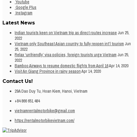
Youtube
Google Plus
Instagram
Latest News
Indian tourists keen on Vietnam trip as direct routes increase
Jun 25,
2022
Vietnam only Southeast Asian country to fully reopen int’l tourism
Jun
25, 2022
Relax ‘unfriendly’ visa policies, foreign tourists urge Vietnam
Jun 25,
2022
Bamboo Airways to resume domestic flights from April 16
Apr 14, 2020
Visit An Giang Province in rainy season
Apr 14, 2020
Contact Us!
29A Dao Duy Tu, Hoan Kiem, Hanoi, Vietnam
+84 866 651 484
vietnamrentalmotorbike@gmail.com
https://rentalmotorbikevietnam.com/