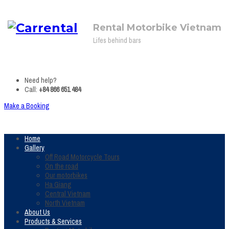
Rental Motorbike Vietnam
Lifes behind bars
Need help?
Call:
+84 866 651 484
Make a Booking
Home
Gallery
Off Road Motorcycle Tours
On the road
Our motorbikes
Ha Giang
Central Vietnam
North Vietnam
About Us
Products & Services