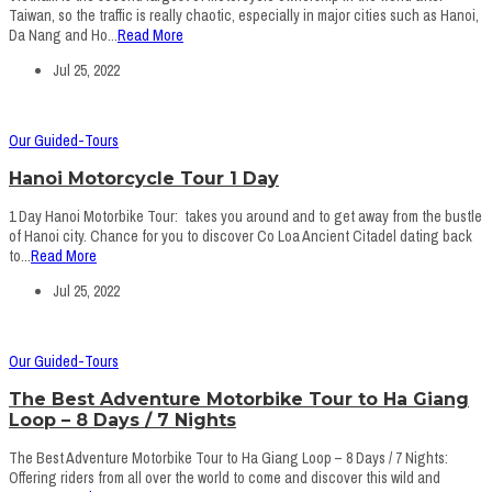
Taiwan, so the traffic is really chaotic, especially in major cities such as Hanoi,
Da Nang and Ho...
Read More
Jul 25, 2022
Our Guided-Tours
Hanoi Motorcycle Tour 1 Day
1 Day Hanoi Motorbike Tour: takes you around and to get away from the bustle
of Hanoi city. Chance for you to discover Co Loa Ancient Citadel dating back
to...
Read More
Jul 25, 2022
Our Guided-Tours
The Best Adventure Motorbike Tour to Ha Giang
Loop – 8 Days / 7 Nights
The Best Adventure Motorbike Tour to Ha Giang Loop – 8 Days / 7 Nights:
Offering riders from all over the world to come and discover this wild and