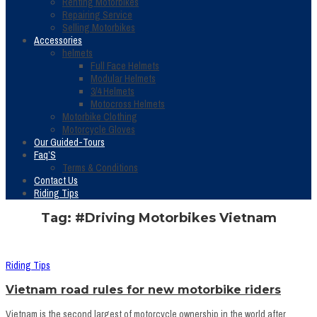
Renting Motorbikes
Repairing Service
Selling Motorbikes
Accessories
helmets
Full Face Helmets
Modular Helmets
3/4 Helmets
Motocross Helmets
Motorbike Clothing
Motorcycle Gloves
Our Guided-Tours
Faq’S
Terms & Conditions
Contact Us
Riding Tips
Tag: #Driving Motorbikes Vietnam
Riding Tips
Vietnam road rules for new motorbike riders
Vietnam is the second largest of motorcycle ownership in the world after