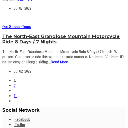
Jul 07, 2022
Our Guided-Tours
The North-East Grandiose Mountain Motorcycle
Ride 8 Days / 7 Nights
The North-East Grandiose Mountain Motorcycle Ride 8 Days / 7 Nights: We
present Customer to ride this wild and remote corner of Northeast Vietnam. It’s
not an easy challenge, riding...
Read More
Jul 02, 2022
1
2
…
11
Social Network
Facebook
Twitter