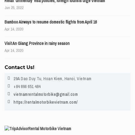
Relax ‘unfriendly’ visa policies, foreign tourists urge Vietnam
Jun 25, 2022
Bamboo Airways to resume domestic flights from April 16
Apr 14, 2020
Visit An Giang Province in rainy season
Apr 14, 2020
Contact Us!
29A Dao Duy Tu, Hoan Kiem, Hanoi, Vietnam
+84 866 651 484
vietnamrentalmotorbike@gmail.com
https://rentalmotorbikevietnam.com/
Rental Motorbike Vietnam