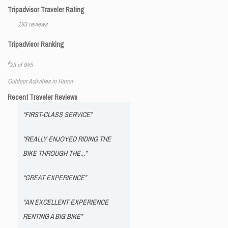
Tripadvisor Traveler Rating
193 reviews
Tripadvisor Ranking
#
23 of 945
Outdoor Activities in Hanoi
Recent Traveler Reviews
“FIRST-CLASS SERVICE”
“REALLY ENJOYED RIDING THE
BIKE THROUGH THE...”
“GREAT EXPERIENCE”
“AN EXCELLENT EXPERIENCE
RENTING A BIG BIKE”