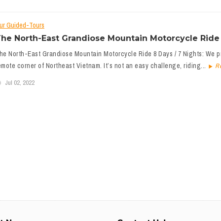
ur Guided-Tours
he North-East Grandiose Mountain Motorcycle Ride 
he North-East Grandiose Mountain Motorcycle Ride 8 Days / 7 Nights: We pr
emote corner of Northeast Vietnam. It’s not an easy challenge, riding...
R
Jul 02, 2022