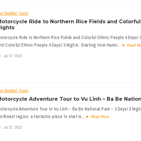
ur Guided-Tours
otorcycle Ride to Northern Rice Fields and Colorful
ights
otorcycle Ride to Northern Rice Fields and Colorful Ethnic People 4 Days/ 3
nd Colorful Ethnic People 4 Days/ 3 Nights: Starting from Hanoi...
Read Mo
Jul 07, 2022
ur Guided-Tours
otorcycle Adventure Tour to Vu Linh – Ba Be Nationa
otorcycle Adventure Tour to Vu Linh – Ba Be National Park – 3 Days/ 2 Night
ortheast region, a fantastic place to start is...
Read More
Jul 07, 2022