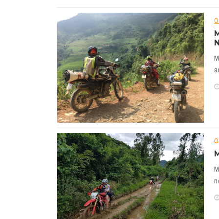
O
M
N
M
a
O
M
M
n