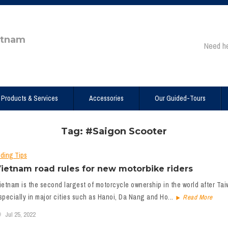
etnam
Need h
Products & Services
Accessories
Our Guided-Tours
Tag: #Saigon Scooter
iding Tips
ietnam road rules for new motorbike riders
ietnam is the second largest of motorcycle ownership in the world after Taiwa
specially in major cities such as Hanoi, Da Nang and Ho...
Read More
Jul 25, 2022