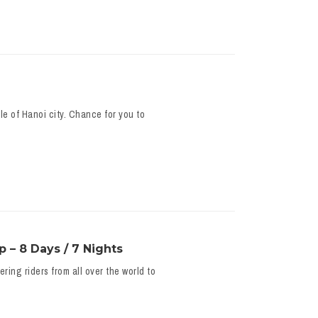
e of Hanoi city. Chance for you to
 – 8 Days / 7 Nights
ing riders from all over the world to