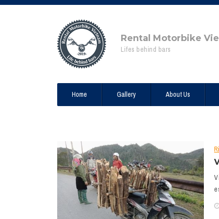
Rental Motorbike Vi
Lifes behind bars
Home
Gallery
About Us
R
V
V
e