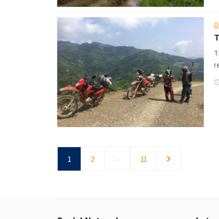
O
T
T
r
1
2
…
11