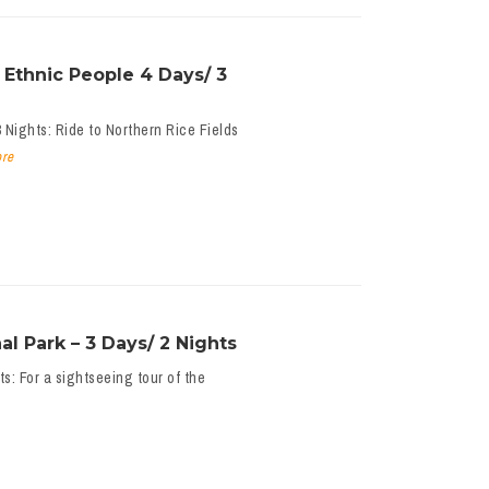
 Ethnic People 4 Days/ 3
 Nights: Ride to Northern Rice Fields
re
l Park – 3 Days/ 2 Nights
s: For a sightseeing tour of the