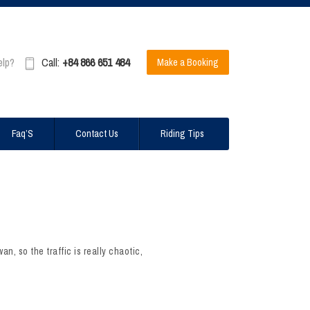
elp?
Call:
+84 866 651 484
Make a Booking
Faq’S
Contact Us
Riding Tips
n, so the traffic is really chaotic,