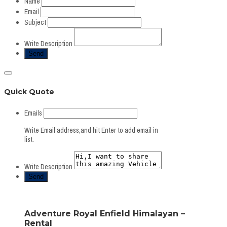
Name
Email
Subject
Write Description
Quick Quote
Emails
Write Email address,and hit Enter to add email in
list.
Write Description
Adventure Royal Enfield Himalayan –
Rental