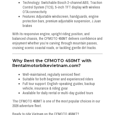
Technology: Switchable Bosch 2-channel ABS, Traction
Control System (TCS), 5-inch TFT display with wireless
OTA connectivity
Features: Adjustable windscreen, handguards, engine
protection bars, premium adjustable suspension, J.Juan
brakes
With its responsive engine, upright riding position, and
balanced chassis, the CFMOTO 450MT delivers confidence and
enjoyment whether you’re carving through mountain passes,
cruising scenic coastal roads, or tackling gentle dirt tracks.
Why Rent the CFMOTO 450MT with
Rentalmotorbikevietnam.com?
Well-maintained, regularly serviced fleet
Suitable for both beginner and experienced riders
Full tour support: English-speaking guides, backup
vehicle, insurance & riding gear
Available for daily rental or multi-day guided tours
The CFMOTO 450MT is one of the most popular choices in our
2026 adventure fleet.
Ready to ride Vietnam on the CFMOTO 450MT?