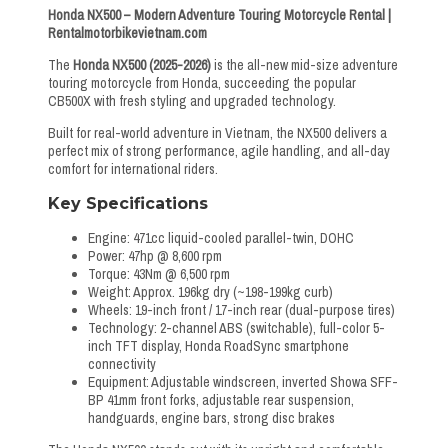
Honda NX500 – Modern Adventure Touring Motorcycle Rental |
Rentalmotorbikevietnam.com
The
Honda NX500 (2025-2026)
is the all-new mid-size adventure
touring motorcycle from Honda, succeeding the popular
CB500X with fresh styling and upgraded technology.
Built for real-world adventure in Vietnam, the NX500 delivers a
perfect mix of strong performance, agile handling, and all-day
comfort for international riders.
Key Specifications
Engine: 471cc liquid-cooled parallel-twin, DOHC
Power: 47hp @ 8,600 rpm
Torque: 43Nm @ 6,500 rpm
Weight: Approx. 196kg dry (~198-199kg curb)
Wheels: 19-inch front / 17-inch rear (dual-purpose tires)
Technology: 2-channel ABS (switchable), full-color 5-
inch TFT display, Honda RoadSync smartphone
connectivity
Equipment: Adjustable windscreen, inverted Showa SFF-
BP 41mm front forks, adjustable rear suspension,
handguards, engine bars, strong disc brakes