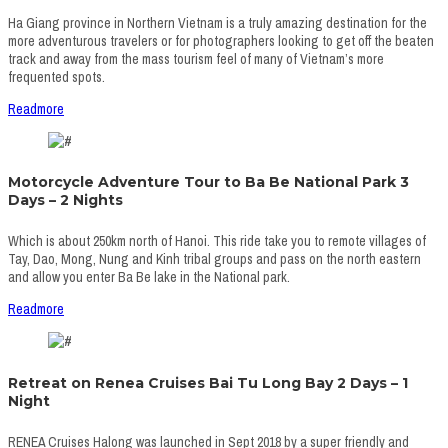
Ha Giang province in Northern Vietnam is a truly amazing destination for the
more adventurous travelers or for photographers looking to get off the beaten
track and away from the mass tourism feel of many of Vietnam’s more
frequented spots.
Readmore
Motorcycle Adventure Tour to Ba Be National Park 3
Days – 2 Nights
Which is about 250km north of Hanoi. This ride take you to remote villages of
Tay, Dao, Mong, Nung and Kinh tribal groups and pass on the north eastern
and allow you enter Ba Be lake in the National park.
Readmore
Retreat on Renea Cruises Bai Tu Long Bay 2 Days – 1
Night
RENEA Cruises Halong was launched in Sept 2018 by a super friendly and