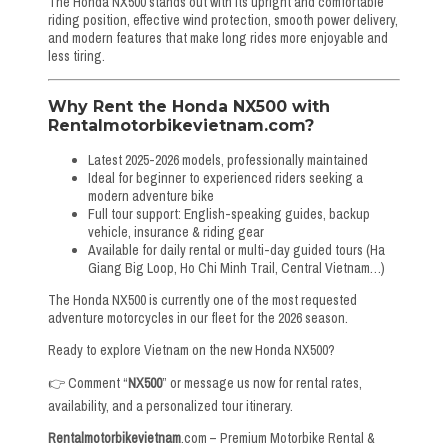
The Honda NX500 stands out with its upright and comfortable
riding position, effective wind protection, smooth power delivery,
and modern features that make long rides more enjoyable and
less tiring.
Why Rent the Honda NX500 with
Rentalmotorbikevietnam
.com?
Latest 2025-2026 models, professionally maintained
Ideal for beginner to experienced riders seeking a
modern adventure bike
Full tour support: English-speaking guides, backup
vehicle, insurance & riding gear
Available for daily rental or multi-day guided tours (Ha
Giang Big Loop, Ho Chi Minh Trail, Central Vietnam…)
The Honda NX500 is currently one of the most requested
adventure motorcycles in our fleet for the 2026 season.
Ready to explore Vietnam on the new Honda NX500?
👉 Comment “
NX500
” or message us now for rental rates,
availability, and a personalized tour itinerary.
Rentalmotorbikevietnam
.com – Premium Motorbike Rental &