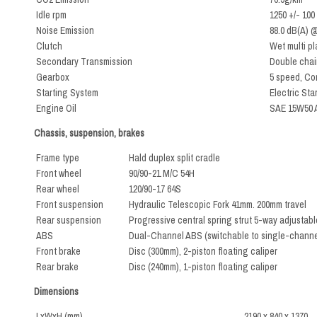
Idle rpm
1250 +/- 100
Noise Emission
88.0 dB(A) 
Clutch
Wet multi pl
Secondary Transmission
Double chai
Gearbox
5 speed, Co
Starting System
Electric Star
Engine Oil
SAE 15W50 A
Chassis, suspension, brakes
Frame type
Hald duplex split cradle
Front wheel
90/90-21 M/C 54H
Rear wheel
120/90-17 64S
Front suspension
Hydraulic Telescopic Fork 41mm. 200mm travel
Rear suspension
Progressive central spring strut 5-way adjustabl
ABS
Dual-Channel ABS (switchable to single-channe
Front brake
Disc (300mm), 2-piston floating caliper
Rear brake
Disc (240mm), 1-piston floating caliper
Dimensions
LxWxH (mm)
2190 x 840 x 1370