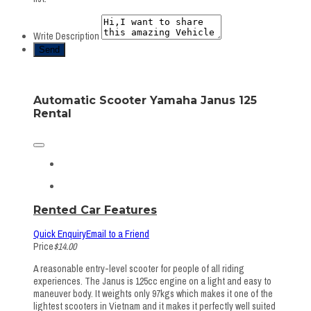
Write Description
Automatic Scooter Yamaha Janus 125
Rental
Rented Car Features
Quick Enquiry
Email to a Friend
Price
$14.00
A reasonable entry-level scooter for people of all riding
experiences. The Janus is 125cc engine on a light and easy to
maneuver body. It weights only 97kgs which makes it one of the
lightest scooters in Vietnam and it makes it perfectly well suited