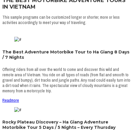
THE BEST MOTORBIKE ADVENTURE TOURS
IN VIETNAM
This sample programs can be customized longer or shorter, more or less
activities accordingly to meet your way of traveling.
The Best Adventure Motorbike Tour to Ha Giang 8 Days
/ 7 Nights
Offering riders from all over the world to come and discover this wild and
remote area of Vietnam. You ride on all types of roads (from flat and smooth to
gravel and bumpy), dirt tracks and jungle paths. Any road could easily turn into
a dirt road when it rains. The spectacular view of cloudy mountains is a great
memory from a motorcycle trip.
Readmore
Rocky Plateau Discovery – Ha Giang Adventure
Motorbike Tour 5 Days / 5 Nights – Every Thursday