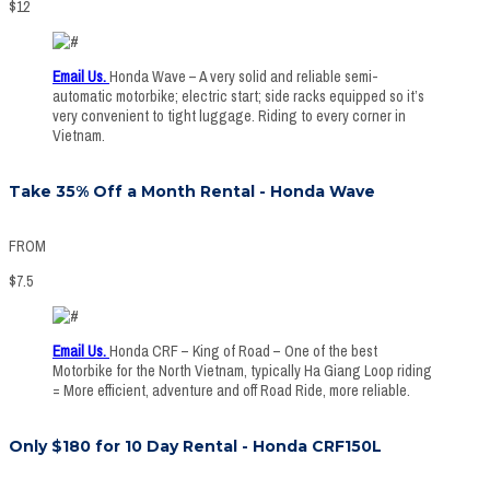
$
12
Email Us.
Honda Wave – A very solid and reliable semi-
automatic motorbike; electric start; side racks equipped so it’s
very convenient to tight luggage. Riding to every corner in
Vietnam.
Take 35% Off a Month Rental - Honda Wave
FROM
$
7.5
Email Us
.
Honda CRF – King of Road – One of the best
Motorbike for the North Vietnam, typically Ha Giang Loop riding
= More efficient, adventure and off Road Ride, more reliable.
Only $180 for 10 Day Rental - Honda CRF150L