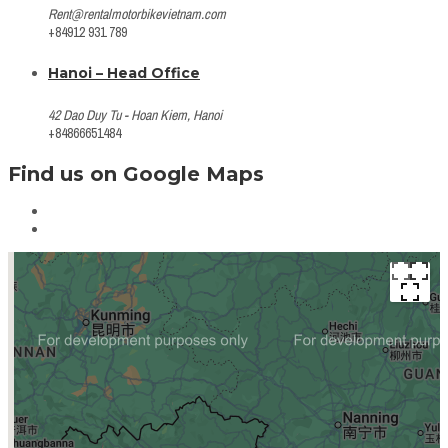
Rent@rentalmotorbikevietnam.com
+84912 931 789
Hanoi – Head Office
42 Dao Duy Tu - Hoan Kiem, Hanoi
+84866651484
Find us on Google Maps