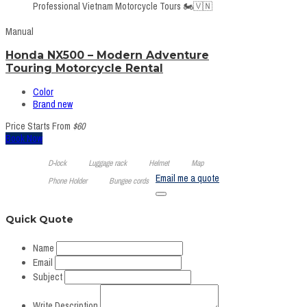
Professional Vietnam Motorcycle Tours 🏍️🇻🇳
Manual
Honda NX500 – Modern Adventure
Touring Motorcycle Rental
Color
Brand new
Price Starts From
$60
Book Now
D-lock
Luggage rack
Helmet
Map
Email me a quote
Phone Holder
Bungee cords
Quick Quote
Name
Email
Subject
Write Description