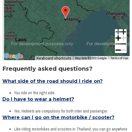
Rental
Motorbike
Vietnam.
21A Dao
Duy Tu,
Hoan
Kiem,
Keyboard shortcuts
Hanoi, VN
Map data ©2022 Google
Map data ©2022 Google
Terms of Use
Frequently asked questions?
What side of the road should I ride on?
You ride on the right side.
Do I have to wear a helmet?
Yes, Helmets are compulsory for both rider and passenger.
Where can I go on the motorbike / scooter?
Like riding motorbikes and scooters in Thailand, you can go anywhere