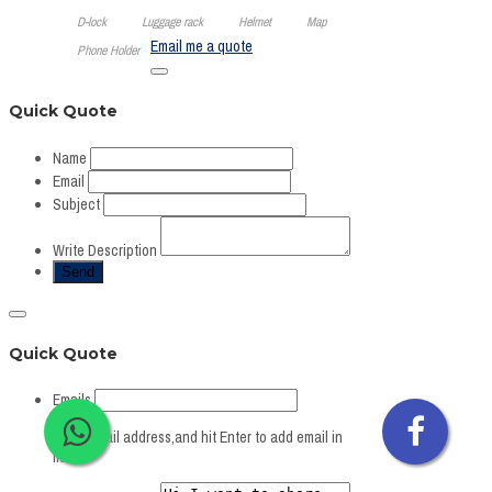
D-lock
Luggage rack
Helmet
Map
Email me a quote
Phone Holder
Quick Quote
Name
Email
Subject
Write Description
Quick Quote
Emails
Write Email address,and hit Enter to add email in
list.