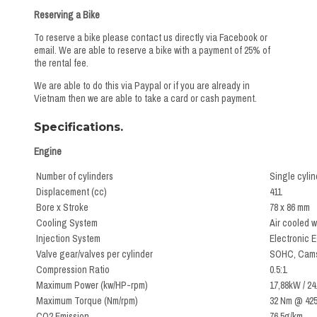
Reserving a Bike
To reserve a bike please contact us directly via Facebook or
email. We are able to reserve a bike with a payment of 25% of
the rental fee.
We are able to do this via Paypal or if you are already in
Vietnam then we are able to take a card or cash payment.
Specifications.
Engine
Number of cylinders
Single cylin
Displacement (cc)
411
Bore x Stroke
78 x 86 mm
Cooling System
Air cooled w
Injection System
Electronic E
Valve gear/valves per cylinder
SOHC, Camsh
Compression Ratio
0.5:1
Maximum Power (kw/HP-rpm)
17,88kW / 2
Maximum Torque (Nm/rpm)
32 Nm @ 425
CO2 Emission
76.5g/km