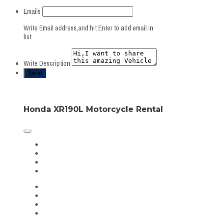
Emails
Write Email address,and hit Enter to add email in
list.
Write Description
Honda XR190L Motorcycle Rental