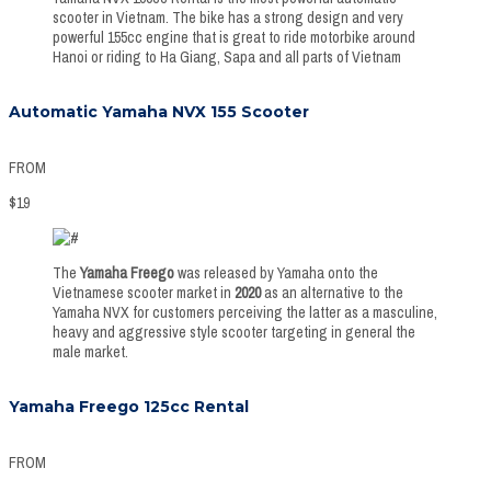
scooter in Vietnam. The bike has a strong design and very
powerful 155cc engine that is great to ride motorbike around
Hanoi or riding to Ha Giang, Sapa and all parts of Vietnam
Automatic Yamaha NVX 155 Scooter
FROM
$
19
The
Yamaha Freego
was released by Yamaha onto the
Vietnamese scooter market in
2020
as an alternative to the
Yamaha NVX for customers perceiving the latter as a masculine,
heavy and aggressive style scooter targeting in general the
male market.
Yamaha Freego 125cc Rental
FROM