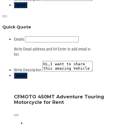
Quick Quote
Emails
Write Email address,and hit Enter to add email in
list.
Write Description
CFMOTO 450MT Adventure Touring
Motorcycle for Rent