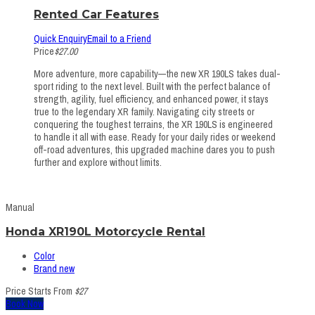
Rented Car Features
Quick Enquiry
Email to a Friend
Price
$27.00
More adventure, more capability—the new XR 190LS takes dual-
sport riding to the next level. Built with the perfect balance of
strength, agility, fuel efficiency, and enhanced power, it stays
true to the legendary XR family. Navigating city streets or
conquering the toughest terrains, the XR 190LS is engineered
to handle it all with ease. Ready for your daily rides or weekend
off-road adventures, this upgraded machine dares you to push
further and explore without limits.
Manual
Honda XR190L Motorcycle Rental
Color
Brand new
Price Starts From
$27
Book Now