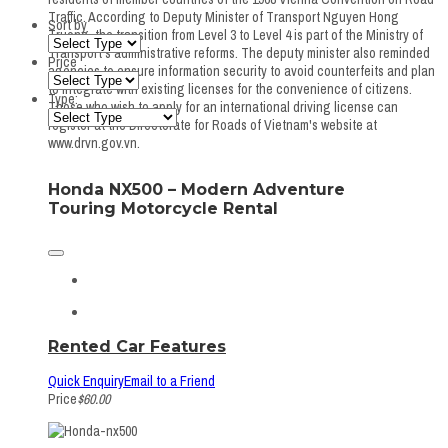
Traffic. According to Deputy Minister of Transport Nguyen Hong
Sort by
Truong, the transition from Level 3 to Level 4 is part of the Ministry of
Transport's administrative reforms. The deputy minister also reminded
Price
agencies to ensure information security to avoid counterfeits and plan
to integrate with existing licenses for the convenience of citizens.
Type:
Those who wish to apply for an international driving license can
register at the Directorate for Roads of Vietnam's website at
www.drvn.gov.vn.
Honda NX500 – Modern Adventure
Touring Motorcycle Rental
Rented Car Features
Quick Enquiry
Email to a Friend
Price
$60.00