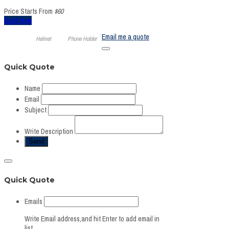
Price Starts From
$60
Book Now
Email me a quote
Helmet
Phone Holder
Quick Quote
Name
Email
Subject
Write Description
Quick Quote
Emails
Write Email address,and hit Enter to add email in
list.