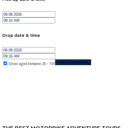
Drop date & time
Driver aged between 25 – 70?