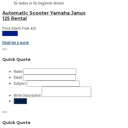
for ladies or for beginner drivers.
Automatic Scooter Yamaha Janus
125 Rental
Price Starts From
$14
Book Now
Email me a quote
Quick Quote
Name
Email
Subject
Write Description
Quick Quote