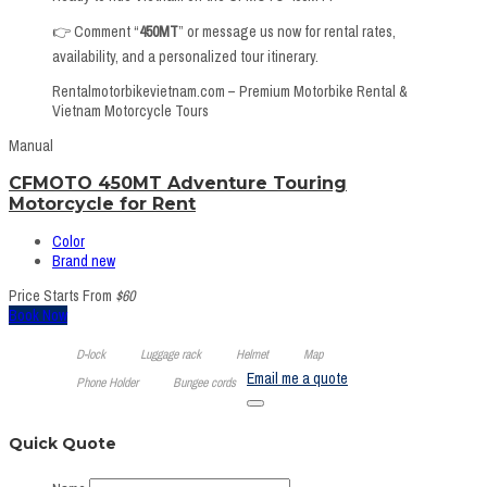
👉 Comment “
450MT
” or message us now for rental rates,
availability, and a personalized tour itinerary.
Rentalmotorbikevietnam.com – Premium Motorbike Rental &
Vietnam Motorcycle Tours
Manual
CFMOTO 450MT Adventure Touring
Motorcycle for Rent
Color
Brand new
Price Starts From
$60
Book Now
D-lock
Luggage rack
Helmet
Map
Email me a quote
Phone Holder
Bungee cords
Quick Quote