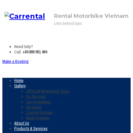
Rental Motorbike Vietnam
Lifes behind bars
Need help?
Call:
+84 866 651 484
Make a Booking
Home
Gallery
Off Road Motorcycle Tours
On the road
Our motorbikes
Ha Giang
Central Vietnam
North Vietnam
About Us
Products & Services