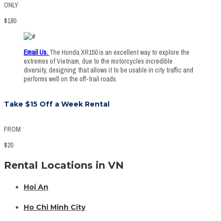
ONLY
$
180
Email Us
.
The Honda XR150 is an excellent way to explore the
extremes of Vietnam, due to the motorcycles incredible
diversity, designing that allows it to be usable in city traffic and
performs well on the off-trail roads.
Take $15 Off a Week Rental
FROM
$
20
Rental Locations in VN
Hoi An
Ho Chi Minh City