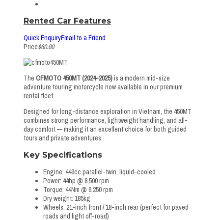
Rented Car Features
Quick Enquiry
Email to a Friend
Price
$60.00
The
CFMOTO 450MT (2024-2025)
is a modern mid-size
adventure touring motorcycle now available in our premium
rental fleet.
Designed for long-distance exploration in Vietnam, the 450MT
combines strong performance, lightweight handling, and all-
day comfort — making it an excellent choice for both guided
tours and private adventures.
Key Specifications
Engine: 449cc parallel-twin, liquid-cooled
Power: 44hp @ 8,500 rpm
Torque: 44Nm @ 6,250 rpm
Dry weight: 185kg
Wheels: 21-inch front / 18-inch rear (perfect for paved
roads and light off-road)