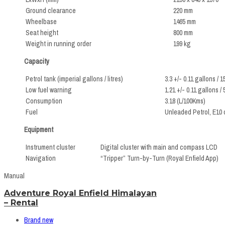
Ground clearance
220 mm
Wheelbase
1465 mm
Seat height
800 mm
Weight in running order
199 kg
Capacity
Petrol tank (imperial gallons / litres)
3.3 +/- 0.11 gallons / 1
Low fuel warning
1.21 +/- 0.11 gallons / 
Consumption
3.18 (L/100Kms)
Fuel
Unleaded Petrol, E10 
Equipment
Instrument cluster
Digital cluster with main and compass LCD
Navigation
“Tripper” Turn-by-Turn (Royal Enfield App)
Manual
Adventure Royal Enfield Himalayan
– Rental
Brand new