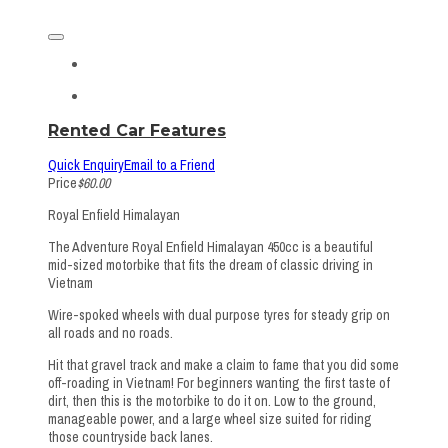
Rented Car Features
Quick Enquiry
Email to a Friend
Price
$60.00
Royal Enfield Himalayan
The Adventure Royal Enfield Himalayan 450cc is a beautiful
mid-sized motorbike that fits the dream of classic driving in
Vietnam
Wire-spoked wheels with dual purpose tyres for steady grip on
all roads and no roads.
Hit that gravel track and make a claim to fame that you did some
off-roading in Vietnam! For beginners wanting the first taste of
dirt, then this is the motorbike to do it on. Low to the ground,
manageable power, and a large wheel size suited for riding
those countryside back lanes.