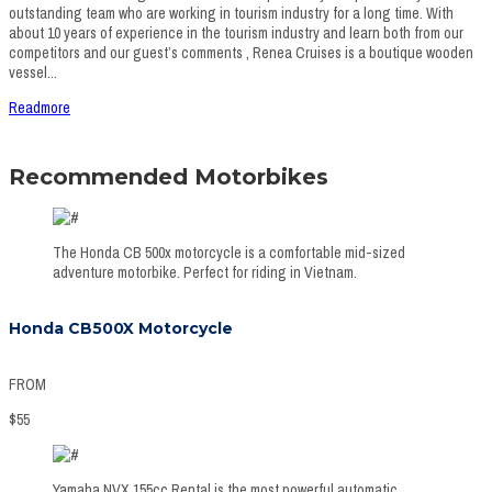
outstanding team who are working in tourism industry for a long time. With
about 10 years of experience in the tourism industry and learn both from our
competitors and our guest’s comments , Renea Cruises is a boutique wooden
vessel...
Readmore
Recommended Motorbikes
The Honda CB 500x motorcycle is a comfortable mid-sized
adventure motorbike. Perfect for riding in Vietnam.
Honda CB500X Motorcycle
FROM
$
55
Yamaha NVX 155cc Rental is the most powerful automatic