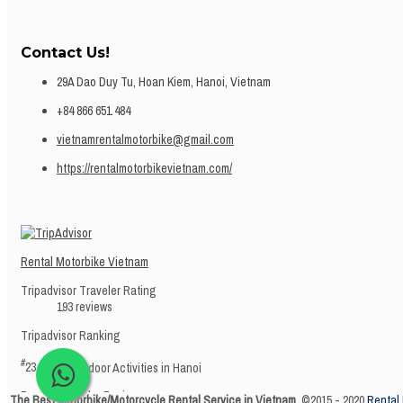
Contact Us!
29A Dao Duy Tu, Hoan Kiem, Hanoi, Vietnam
+84 866 651 484
vietnamrentalmotorbike@gmail.com
https://rentalmotorbikevietnam.com/
Rental Motorbike Vietnam
Tripadvisor Traveler Rating
193 reviews
Tripadvisor Ranking
#
23 of 945
Outdoor Activities in Hanoi
Recent Traveler Reviews
The Best Motorbike/Motorcycle Rental Service in Vietnam.
©2015 - 2020
Rental 