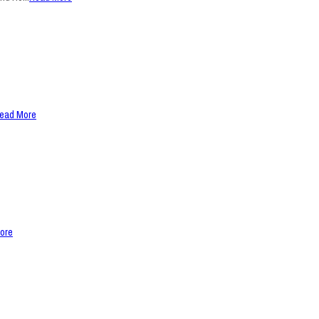
ead More
ore