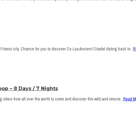
 Hanoi city. Chance for you to discover Co Loa Ancient Citadel dating back to...
R
op – 8 Days / 7 Nights
riders from all over the world to come and discover this wild and remote...
Read M