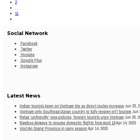
2
…
11
Social Network
Facebook
Twitter
Youtube
Google Plus
Instagram
Latest News
Indian tourists keen on Vietnam trip as direct routes increase
Jun 25, 
Vietnam only Southeast Asian country to fully reopen int’l tourism
Jun 
Relax ‘unfriendly’ visa policies, foreign tourists urge Vietnam
Jun 25, 2
Bamboo Airways to resume domestic flights from April 16
Apr 14, 2020
Visit An Giang Province in rainy season
Apr 14, 2020