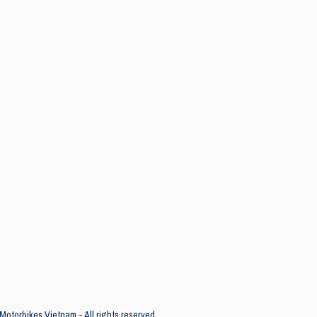
Motorbikes Vietnam - All rights reserved.