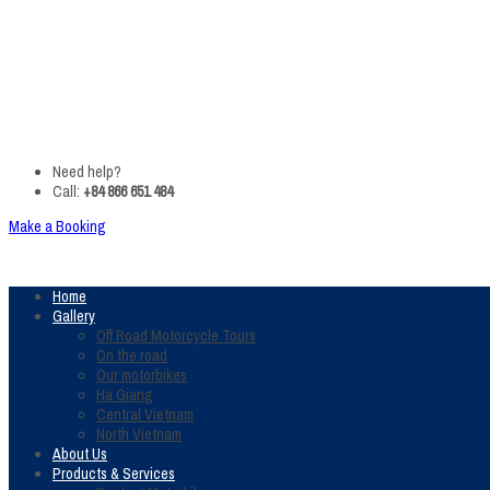
Need help?
Call:
+84 866 651 484
Make a Booking
Home
Gallery
Off Road Motorcycle Tours
On the road
Our motorbikes
Ha Giang
Central Vietnam
North Vietnam
About Us
Products & Services