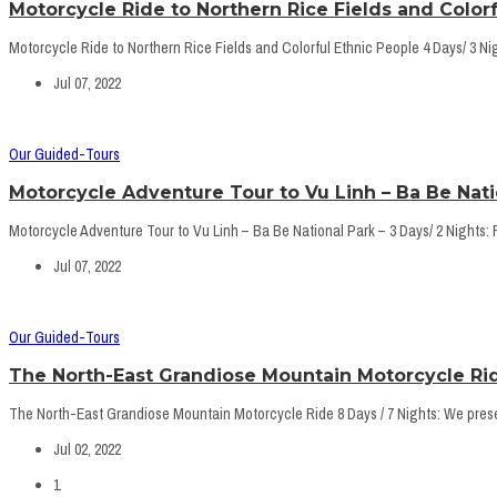
Motorcycle Ride to Northern Rice Fields and Colorf
Motorcycle Ride to Northern Rice Fields and Colorful Ethnic People 4 Days/ 3 Nigh
Jul 07, 2022
Our Guided-Tours
Motorcycle Adventure Tour to Vu Linh – Ba Be Natio
Motorcycle Adventure Tour to Vu Linh – Ba Be National Park – 3 Days/ 2 Nights: For
Jul 07, 2022
Our Guided-Tours
The North-East Grandiose Mountain Motorcycle Rid
The North-East Grandiose Mountain Motorcycle Ride 8 Days / 7 Nights: We present
Jul 02, 2022
1