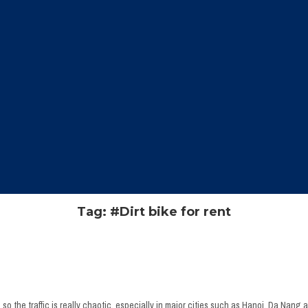
Tag: #Dirt bike for rent
o the traffic is really chaotic, especially in major cities such as Hanoi, Da Nang a