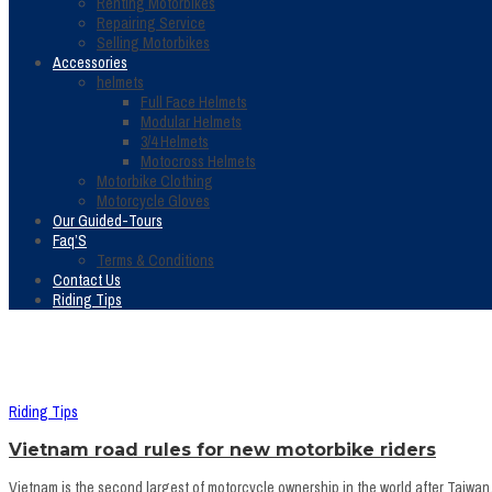
Renting Motorbikes
Repairing Service
Selling Motorbikes
Accessories
helmets
Full Face Helmets
Modular Helmets
3/4 Helmets
Motocross Helmets
Motorbike Clothing
Motorcycle Gloves
Our Guided-Tours
Faq’S
Terms & Conditions
Contact Us
Riding Tips
Riding Tips
Vietnam road rules for new motorbike riders
Vietnam is the second largest of motorcycle ownership in the world after Taiwan, s