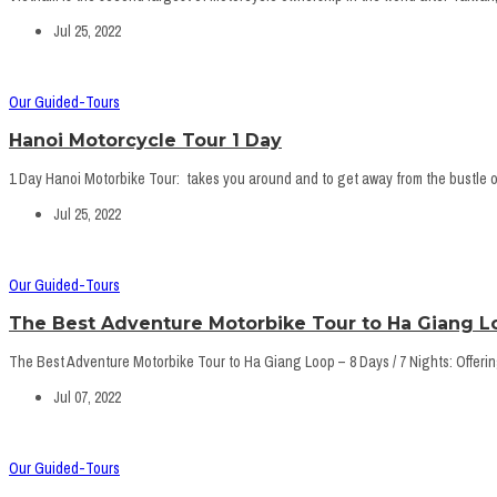
Jul 25, 2022
Our Guided-Tours
Hanoi Motorcycle Tour 1 Day
1 Day Hanoi Motorbike Tour: takes you around and to get away from the bustle of
Jul 25, 2022
Our Guided-Tours
The Best Adventure Motorbike Tour to Ha Giang Lo
The Best Adventure Motorbike Tour to Ha Giang Loop – 8 Days / 7 Nights: Offering 
Jul 07, 2022
Our Guided-Tours