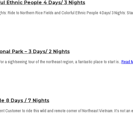
ul Ethnic People 4 Days/ 3 Nights
ts: Ride to Northern Rice Fields and Colorful Ethnic People 4 Days/ 3 Nights: Star
nal Park – 3 Days/ 2 Nights
 a sightseeing tour of the northeast region, a fantastic place to start is...
Read 
e 8 Days / 7 Nights
 Customer to ride this wild and remote corner of Northeast Vietnam. It’s not an ea