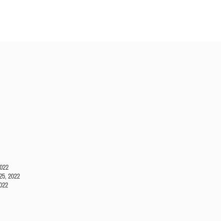
2022
25, 2022
022