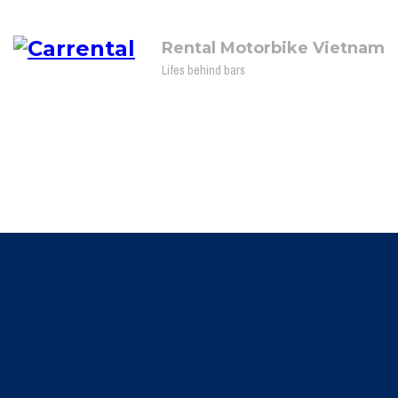
Rental Motorbike Vietnam
Lifes behind bars