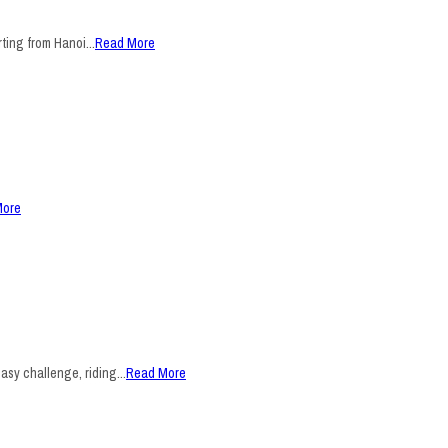
ting from Hanoi...
Read More
More
sy challenge, riding...
Read More