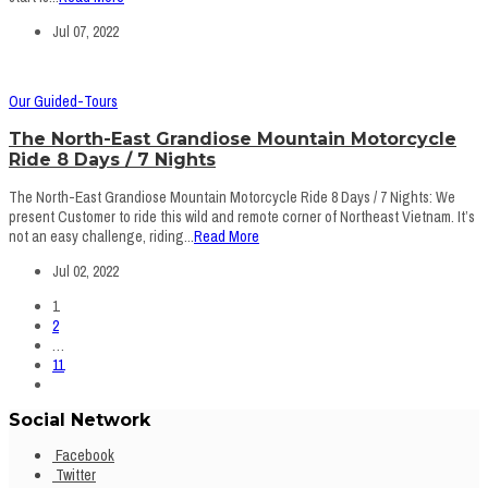
Jul 07, 2022
Our Guided-Tours
The North-East Grandiose Mountain Motorcycle
Ride 8 Days / 7 Nights
The North-East Grandiose Mountain Motorcycle Ride 8 Days / 7 Nights: We
present Customer to ride this wild and remote corner of Northeast Vietnam. It’s
not an easy challenge, riding...
Read More
Jul 02, 2022
1
2
…
11
Social Network
Facebook
Twitter