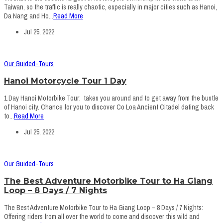
Taiwan, so the traffic is really chaotic, especially in major cities such as Hanoi,
Da Nang and Ho...
Read More
Jul 25, 2022
Our Guided-Tours
Hanoi Motorcycle Tour 1 Day
1 Day Hanoi Motorbike Tour: takes you around and to get away from the bustle
of Hanoi city. Chance for you to discover Co Loa Ancient Citadel dating back
to...
Read More
Jul 25, 2022
Our Guided-Tours
The Best Adventure Motorbike Tour to Ha Giang
Loop – 8 Days / 7 Nights
The Best Adventure Motorbike Tour to Ha Giang Loop – 8 Days / 7 Nights:
Offering riders from all over the world to come and discover this wild and