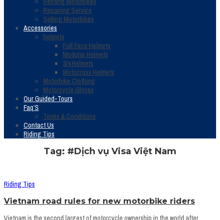
Renting Motorbikes
Repairing Service
Selling Motorbikes
Accessories
helmets
Full Face Helmets
Modular Helmets
3/4 Helmets
Motocross Helmets
Motorbike Clothing
Motorcycle Gloves
Our Guided-Tours
Faq’S
Terms & Conditions
Contact Us
Riding Tips
Tag: #Dịch vụ Visa Việt Nam
Riding Tips
Vietnam road rules for new motorbike riders
Vietnam is the second largest of motorcycle ownership in the world after