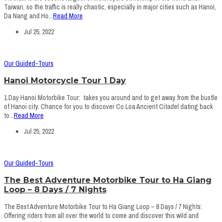
Taiwan, so the traffic is really chaotic, especially in major cities such as Hanoi,
Da Nang and Ho...
Read More
Jul 25, 2022
Our Guided-Tours
Hanoi Motorcycle Tour 1 Day
1 Day Hanoi Motorbike Tour: takes you around and to get away from the bustle
of Hanoi city. Chance for you to discover Co Loa Ancient Citadel dating back
to...
Read More
Jul 25, 2022
Our Guided-Tours
The Best Adventure Motorbike Tour to Ha Giang
Loop – 8 Days / 7 Nights
The Best Adventure Motorbike Tour to Ha Giang Loop – 8 Days / 7 Nights:
Offering riders from all over the world to come and discover this wild and