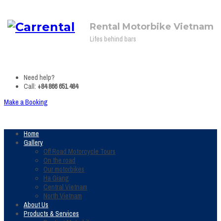
Rental Motorbike Vietnam
Lifes behind bars
Need help?
Call:
+84 866 651 484
Make a Booking
Home
Gallery
Off Road Motorcycle Tours
On the road
Our motorbikes
Ha Giang
Central Vietnam
North Vietnam
About Us
Products & Services