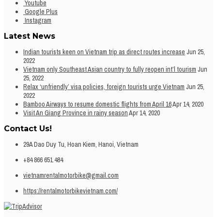
Youtube
Google Plus
Instagram
Latest News
Indian tourists keen on Vietnam trip as direct routes increase
Jun 25,
2022
Vietnam only Southeast Asian country to fully reopen int’l tourism
Jun
25, 2022
Relax ‘unfriendly’ visa policies, foreign tourists urge Vietnam
Jun 25,
2022
Bamboo Airways to resume domestic flights from April 16
Apr 14, 2020
Visit An Giang Province in rainy season
Apr 14, 2020
Contact Us!
29A Dao Duy Tu, Hoan Kiem, Hanoi, Vietnam
+84 866 651 484
vietnamrentalmotorbike@gmail.com
https://rentalmotorbikevietnam.com/