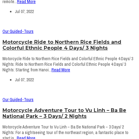
remote...
Read More
Jul 07, 2022
Our Guided-Tours
Motorcycle Ride to Northern Rice Fields and
Colorful Ethnic People 4 Days/ 3 Nights
Motorcycle Ride to Northern Rice Fields and Colorful Ethnic People 4 Days/ 3
Nights: Ride to Northern Rice Fields and Colorful Ethnic People 4 Days/ 3
Nights: Starting from Hanoi...
Read More
Jul 07, 2022
Our Guided-Tours
Motorcycle Adventure Tour to Vu Linh – Ba Be
National Park – 3 Days/ 2 Nights
Motorcycle Adventure Tour to Vu Linh – Ba Be National Park – 3 Days/ 2
Nights: For a sightseeing tour of the northeast region, a fantastic place to
start is...
Read More