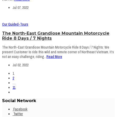
Jul 07, 2022
Our Guided-Tours
The North-East Grandiose Mountain Motorcycle
Ride 8 Days / 7 Nights
The North-East Grandiose Mountain Motorcycle Ride 8 Days / 7 Nights: We
present Customer to ride this wild and remote corner of Northeast Vietnam. It’s
not an easy challenge, riding...
Read More
Jul 02, 2022
1
2
…
11
Social Network
Facebook
Twitter