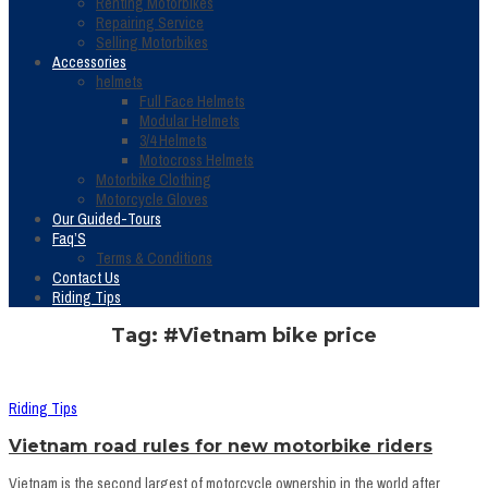
Renting Motorbikes
Repairing Service
Selling Motorbikes
Accessories
helmets
Full Face Helmets
Modular Helmets
3/4 Helmets
Motocross Helmets
Motorbike Clothing
Motorcycle Gloves
Our Guided-Tours
Faq’S
Terms & Conditions
Contact Us
Riding Tips
Tag: #Vietnam bike price
Riding Tips
Vietnam road rules for new motorbike riders
Vietnam is the second largest of motorcycle ownership in the world after