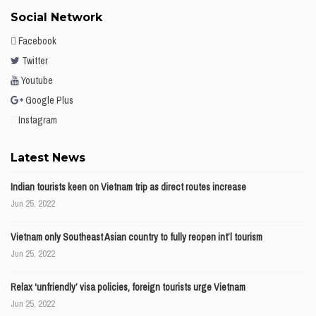
Social Network
Facebook
Twitter
Youtube
Google Plus
Instagram
Latest News
Indian tourists keen on Vietnam trip as direct routes increase
Jun 25, 2022
Vietnam only Southeast Asian country to fully reopen int’l tourism
Jun 25, 2022
Relax ‘unfriendly’ visa policies, foreign tourists urge Vietnam
Jun 25, 2022