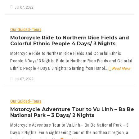
Jul 07, 2022
Our Guided-Tours
Motorcycle Ride to Northern Rice Fields and
Colorful Ethnic People 4 Days/ 3 Nights
Motorcycle Ride to Northern Rice Fields and Colorful Ethnic
People 4 Days/ 3 Nights: Ride to Northern Rice Fields and Colorful
Ethnic People 4 Days/ 3 Nights: Starting from Hanoi...
Read More
Jul 07, 2022
Our Guided-Tours
Motorcycle Adventure Tour to Vu Linh – Ba Be
National Park – 3 Days/ 2 Nights
Motorcycle Adventure Tour to Vu Linh – Ba Be National Park – 3
Days/ 2 Nights: For a sightseeing tour of the northeast region, a