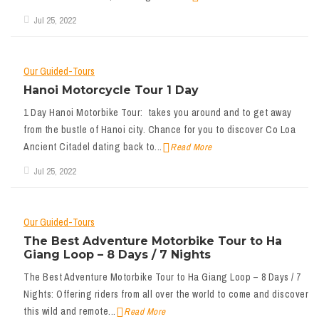
Jul 25, 2022
Our Guided-Tours
Hanoi Motorcycle Tour 1 Day
1 Day Hanoi Motorbike Tour: takes you around and to get away
from the bustle of Hanoi city. Chance for you to discover Co Loa
Ancient Citadel dating back to...
Read More
Jul 25, 2022
Our Guided-Tours
The Best Adventure Motorbike Tour to Ha
Giang Loop – 8 Days / 7 Nights
The Best Adventure Motorbike Tour to Ha Giang Loop – 8 Days / 7
Nights: Offering riders from all over the world to come and discover
this wild and remote...
Read More