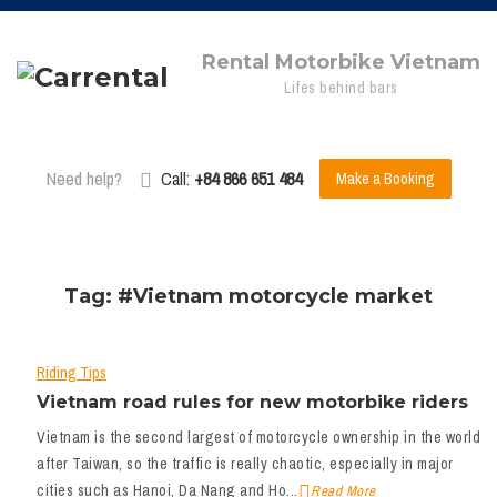
Rental Motorbike Vietnam
Lifes behind bars
Need help?
Call:
+84 866 651 484
Make a Booking
Tag: #Vietnam motorcycle market
Riding Tips
Vietnam road rules for new motorbike riders
Vietnam is the second largest of motorcycle ownership in the world
after Taiwan, so the traffic is really chaotic, especially in major
cities such as Hanoi, Da Nang and Ho...
Read More