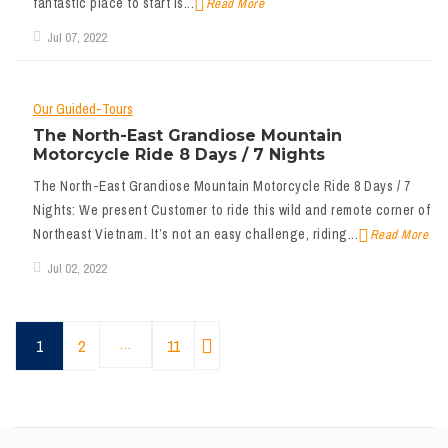
fantastic place to start is...
Read More
Jul 07, 2022
Our Guided-Tours
The North-East Grandiose Mountain
Motorcycle Ride 8 Days / 7 Nights
The North-East Grandiose Mountain Motorcycle Ride 8 Days / 7
Nights: We present Customer to ride this wild and remote corner of
Northeast Vietnam. It’s not an easy challenge, riding...
Read More
Jul 02, 2022
1
2
…
11