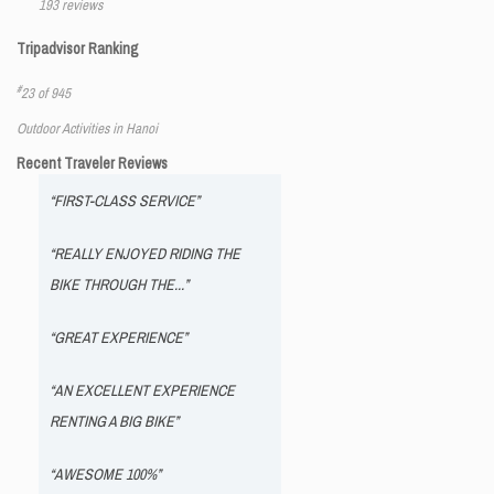
193 reviews
Tripadvisor Ranking
#
23 of 945
Outdoor Activities in Hanoi
Recent Traveler Reviews
“FIRST-CLASS SERVICE”
“REALLY ENJOYED RIDING THE
BIKE THROUGH THE...”
“GREAT EXPERIENCE”
“AN EXCELLENT EXPERIENCE
RENTING A BIG BIKE”
“AWESOME 100%”