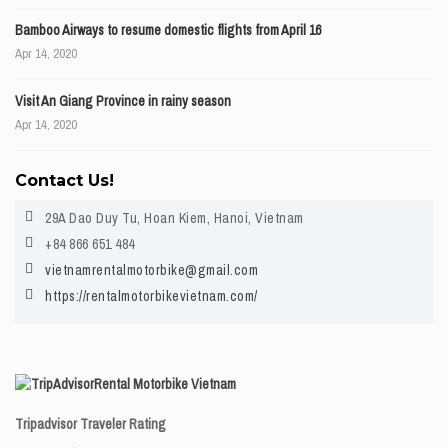
Bamboo Airways to resume domestic flights from April 16
Apr 14, 2020
Visit An Giang Province in rainy season
Apr 14, 2020
Contact Us!
29A Dao Duy Tu, Hoan Kiem, Hanoi, Vietnam
+84 866 651 484
vietnamrentalmotorbike@gmail.com
https://rentalmotorbikevietnam.com/
Rental Motorbike Vietnam
Tripadvisor Traveler Rating