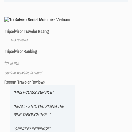
Rental Motorbike Vietnam
Tripadvisor Traveler Rating
193 reviews
Tripadvisor Ranking
#
23 of 945
Outdoor Activities in Hanoi
Recent Traveler Reviews
“FIRST-CLASS SERVICE”
“REALLY ENJOYED RIDING THE
BIKE THROUGH THE...”
“GREAT EXPERIENCE”