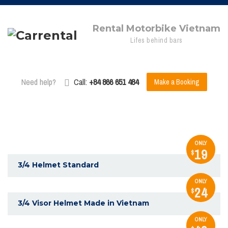
Rental Motorbike Vietnam
Lifes behind bars
Need help?
Call:
+84 866 651 484
Make a Booking
ONLY
19
$
3/4 Helmet Standard
ONLY
24
$
3/4 Visor Helmet Made in Vietnam
ONLY