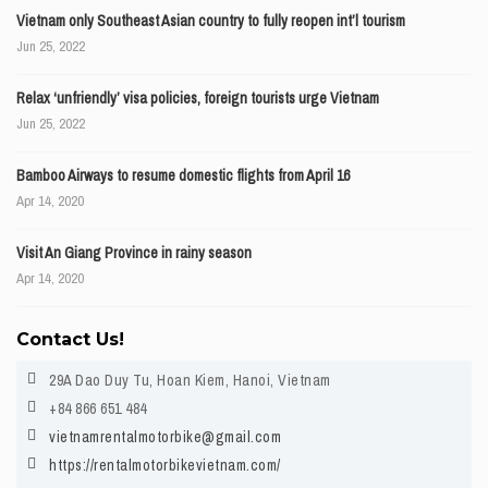
Vietnam only Southeast Asian country to fully reopen int’l tourism
Jun 25, 2022
Relax ‘unfriendly’ visa policies, foreign tourists urge Vietnam
Jun 25, 2022
Bamboo Airways to resume domestic flights from April 16
Apr 14, 2020
Visit An Giang Province in rainy season
Apr 14, 2020
Contact Us!
29A Dao Duy Tu, Hoan Kiem, Hanoi, Vietnam
+84 866 651 484
vietnamrentalmotorbike@gmail.com
https://rentalmotorbikevietnam.com/