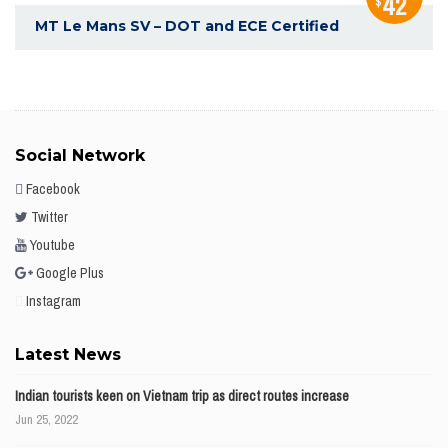
42
$
MT Le Mans SV – DOT and ECE Certified
Social Network
Facebook
Twitter
Youtube
Google Plus
Instagram
Latest News
Indian tourists keen on Vietnam trip as direct routes increase
Jun 25, 2022