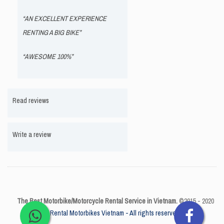
“AN EXCELLENT EXPERIENCE
RENTING A BIG BIKE”
“AWESOME 100%”
Read reviews
Write a review
The Best Motorbike/Motorcycle Rental Service in Vietnam.
©2015 - 2020
Rental Motorbikes Vietnam - All rights reserved.