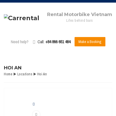
Rental Motorbike Vietnam
Lifes behind bars
Need help?
Call:
+84 866 651 484
Make a Booking
HOI AN
Home
▶️
Locations
▶️
Hoi An