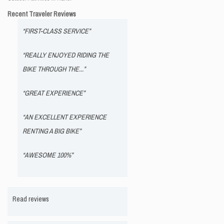
Recent Traveler Reviews
“FIRST-CLASS SERVICE”
“REALLY ENJOYED RIDING THE
BIKE THROUGH THE...”
“GREAT EXPERIENCE”
“AN EXCELLENT EXPERIENCE
RENTING A BIG BIKE”
“AWESOME 100%”
Read reviews