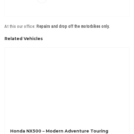
At this our office:
Repairs and drop off the motorbikes only.
Related Vehicles
Honda NX500 – Modern Adventure Touring