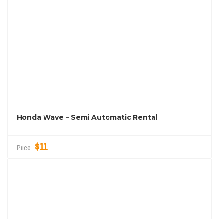
Honda Wave – Semi Automatic Rental
$11
Price