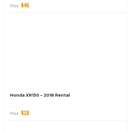
$45
Price
Honda XR150 – 2018 Rental
$18
Price