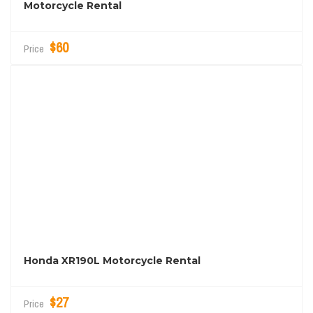
Motorcycle Rental
$60
Price
Honda XR190L Motorcycle Rental
$27
Price