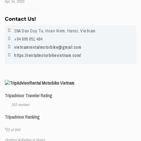
Apr 14, 2020
Contact Us!
29A Dao Duy Tu, Hoan Kiem, Hanoi, Vietnam
+84 866 651 484
vietnamrentalmotorbike@gmail.com
https://rentalmotorbikevietnam.com/
Rental Motorbike Vietnam
Tripadvisor Traveler Rating
193 reviews
Tripadvisor Ranking
#
23 of 945
Outdoor Activities in Hanoi