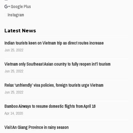
Google Plus
Instagram
Latest News
Indian tourists keen on Vietnam trip as direct routes increase
Jun 25, 2022
Vietnam only Southeast Asian country to fully reopen int’l tourism
Jun 25, 2022
Relax ‘unfriendly’ visa policies, foreign tourists urge Vietnam
Jun 25, 2022
Bamboo Airways to resume domestic flights from April 16
Apr 14, 2020
Visit An Giang Province in rainy season