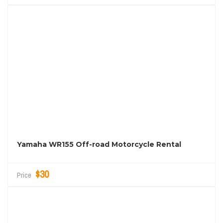
Yamaha WR155 Off-road Motorcycle Rental
$30
Price