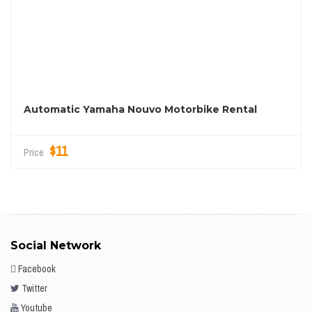
Automatic Yamaha Nouvo Motorbike Rental
$11
Price
Social Network
Facebook
Twitter
Youtube