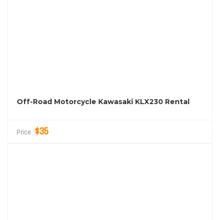
Off-Road Motorcycle Kawasaki KLX230 Rental
$35
Price