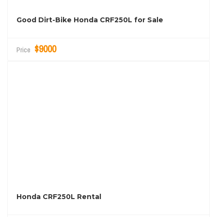
Good Dirt-Bike Honda CRF250L for Sale
$9000
Price
Honda CRF250L Rental