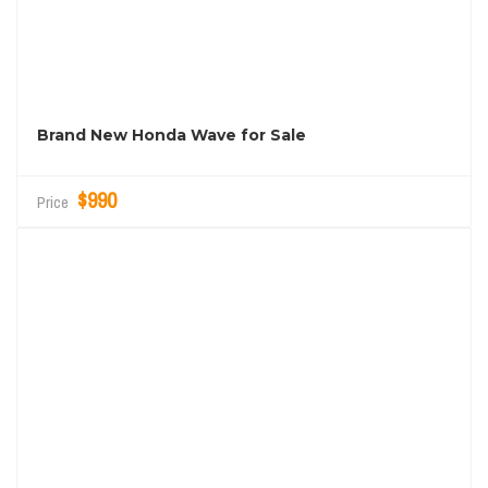
Brand New Honda Wave for Sale
$990
Price