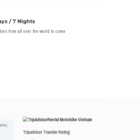
ys / 7 Nights
ders from all over the world to come
Rental Motorbike Vietnam
anoi,
Tripadvisor Traveler Rating