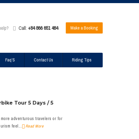
help?
Call:
+84 866 651 484
Make a Booking
Faq’S
Contact Us
Riding Tips
bike Tour 5 Days / 5
 more adventurous travelers or for
rism feel...
Read More