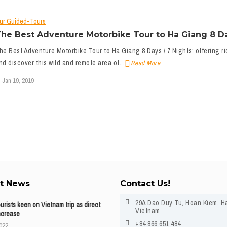
ur Guided-Tours
he Best Adventure Motorbike Tour to Ha Giang 8 Da
he Best Adventure Motorbike Tour to Ha Giang 8 Days / 7 Nights: offering ri
nd discover this wild and remote area of...
Read More
Jan 19, 2019
st News
Contact Us!
29A Dao Duy Tu, Hoan Kiem, H
ourists keen on Vietnam trip as direct
Vietnam
ncrease
+84 866 651 484
2022