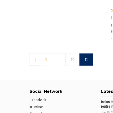
O
T
T
a
1
…
10
11
Social Network
Late
Facebook
Indian t
routes i
Twitter
Jun 25, 