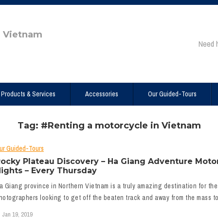
e Vietnam
Need 
Products & Services
Accessories
Our Guided-Tours
Tag: #Renting a motorcycle in Vietnam
ur Guided-Tours
ocky Plateau Discovery – Ha Giang Adventure Motor
ights – Every Thursday
a Giang province in Northern Vietnam is a truly amazing destination for the
hotographers looking to get off the beaten track and away from the mass tou
Jan 19, 2019