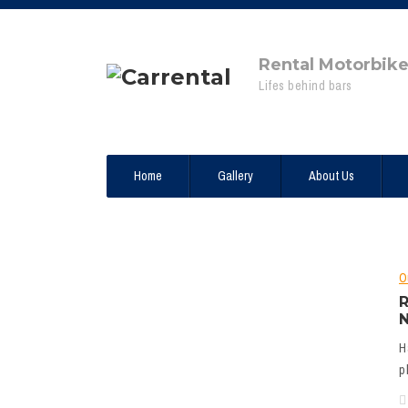
Rental Motorbik
Lifes behind bars
Home
Gallery
About Us
O
R
N
H
p