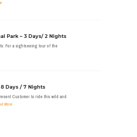
e
l Park – 3 Days/ 2 Nights
s: For a sightseeing tour of the
8 Days / 7 Nights
esent Customer to ride this wild and
ad More