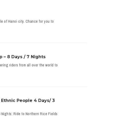
e of Hanoi city. Chance for you to
 – 8 Days / 7 Nights
ing riders from all over the world to
 Ethnic People 4 Days/ 3
 Nights: Ride to Northern Rice Fields