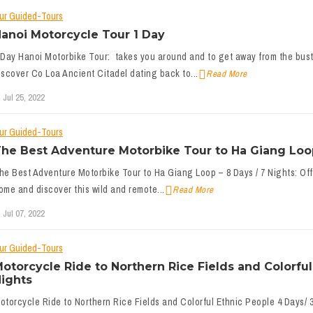
ur Guided-Tours
anoi Motorcycle Tour 1 Day
 Day Hanoi Motorbike Tour: takes you around and to get away from the bustl
iscover Co Loa Ancient Citadel dating back to...
Read More
Jul 25, 2022
ur Guided-Tours
he Best Adventure Motorbike Tour to Ha Giang Loop
he Best Adventure Motorbike Tour to Ha Giang Loop – 8 Days / 7 Nights: Offer
ome and discover this wild and remote...
Read More
Jul 07, 2022
ur Guided-Tours
otorcycle Ride to Northern Rice Fields and Colorful
ights
otorcycle Ride to Northern Rice Fields and Colorful Ethnic People 4 Days/ 3