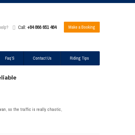
help?
Call:
+84 866 651 484
Make a Booking
Faq’S
Contact Us
Riding Tips
liable
n, so the traffic is really chaotic,