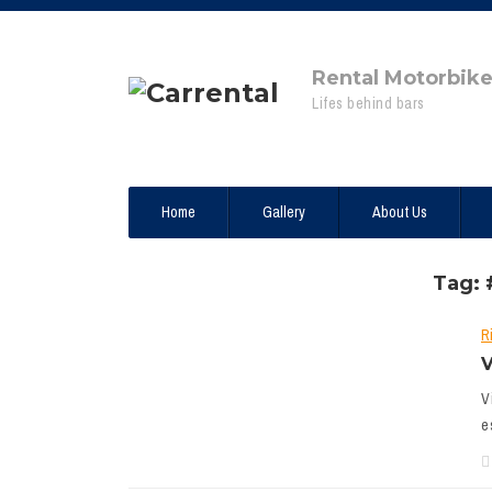
Rental Motorbik
Lifes behind bars
Home
Gallery
About Us
Tag: 
R
V
V
e