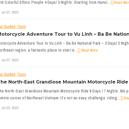
nd Colorful Ethnic People 4 Days/ 3 Nights: Starting from Hanoi...
Read Mor
Jul 07, 2022
ur Guided-Tours
otorcycle Adventure Tour to Vu Linh – Ba Be Nationa
otorcycle Adventure Tour to Vu Linh – Ba Be National Park – 3 Days/ 2 Night
ortheast region, a fantastic place to start is...
Read More
Jul 07, 2022
ur Guided-Tours
he North-East Grandiose Mountain Motorcycle Ride 
he North-East Grandiose Mountain Motorcycle Ride 8 Days / 7 Nights: We pr
emote corner of Northeast Vietnam. It’s not an easy challenge, riding...
Re
Jul 02, 2022