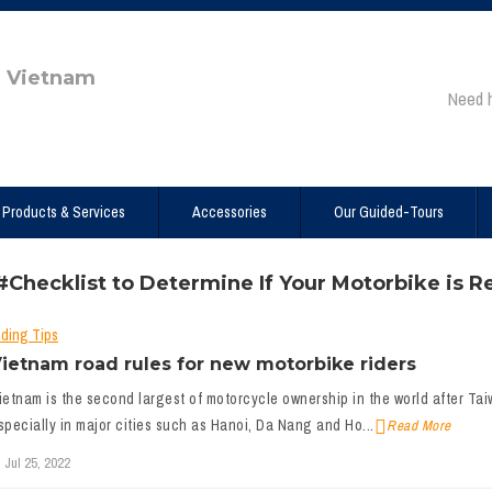
e Vietnam
Need 
Products & Services
Accessories
Our Guided-Tours
#Checklist to Determine If Your Motorbike is Re
iding Tips
ietnam road rules for new motorbike riders
ietnam is the second largest of motorcycle ownership in the world after Taiwa
specially in major cities such as Hanoi, Da Nang and Ho...
Read More
Jul 25, 2022